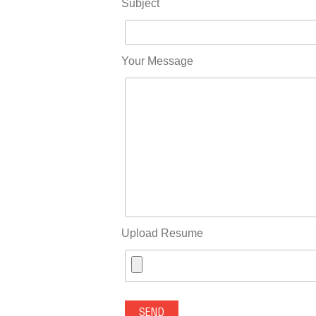
Subject
Your Message
Upload Resume