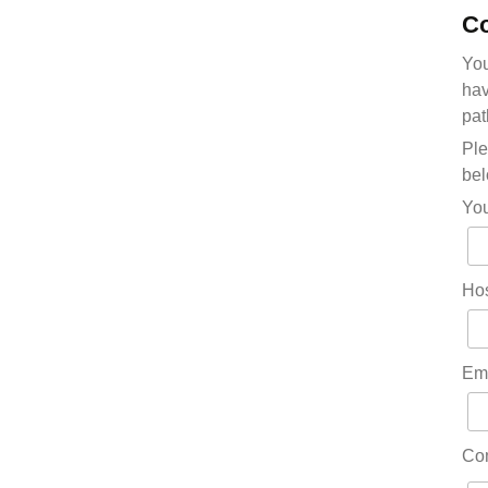
Co
You
hav
pat
Ple
bel
Yo
Hos
Em
Co