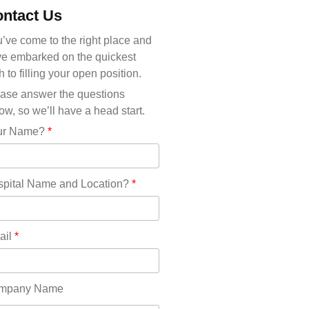
Michigan(36)
ntact Us
Minnesota(29)
Mississippi(11)
’ve come to the right place and
Missouri(25)
e embarked on the quickest
Montana(13)
h to filling your open position.
Nebraska(14)
ase answer the questions
Nevada(19)
ow, so we’ll have a head start.
New Hampshire(13)
ur Name?
*
New Jersey(60)
New Mexico(20)
New York(61)
pital Name and Location?
*
North Carolina(45)
North Dakota(6)
Ohio(41)
ail
*
Oklahoma(15)
Oregon(32)
Pennsylvania(75)
mpany Name
REDLANDS(0)