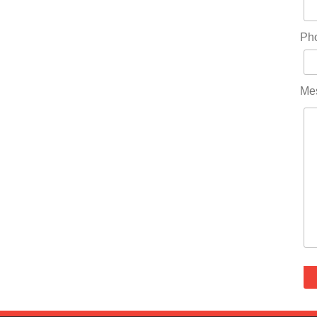
Ph
Me