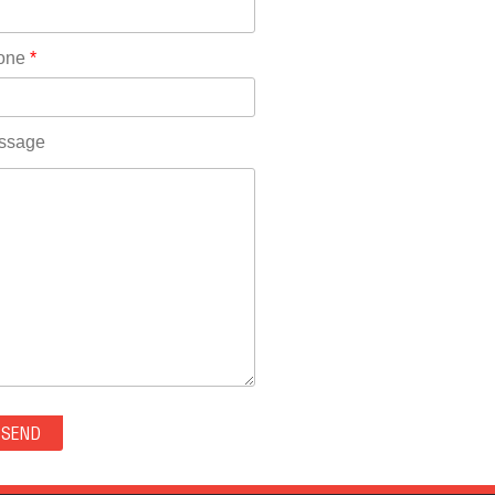
Rhode Island(10)
RICO(0)
one
*
RIDGWAY(0)
RIFLE(0)
ROCKVALE(0)
ssage
ROCKY FORD(0)
ROMEO(0)
ROXBOROUGH PARK(0)
RYE(0)
SAGUACHE(0)
SALIDA(0)
SALT CREEK(0)
SAN LUIS(0)
SANFORD(0)
SAWPIT(0)
SECURITY-WIDEFIELD(0)
SEDALIA(0)
SEDGWICK(0)