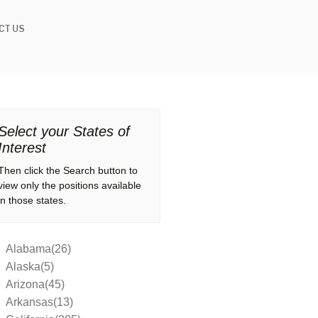
CT US
Select your States of
Interest
Then click the Search button to
view only the positions available
in those states.
Alabama(26)
Alaska(5)
Arizona(45)
Arkansas(13)