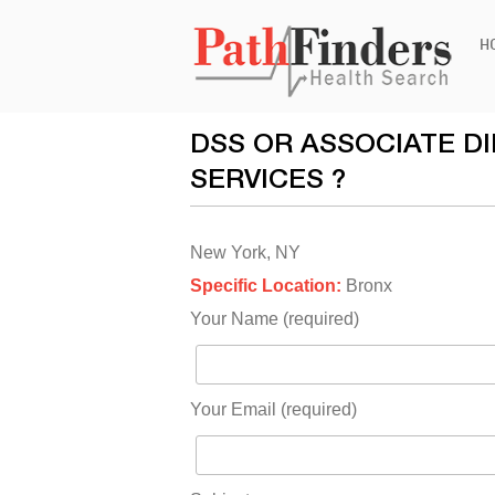
Ski
H
to
con
DSS OR ASSOCIATE D
SERVICES ?
New York, NY
Specific Location:
Bronx
Your Name (required)
Your Email (required)