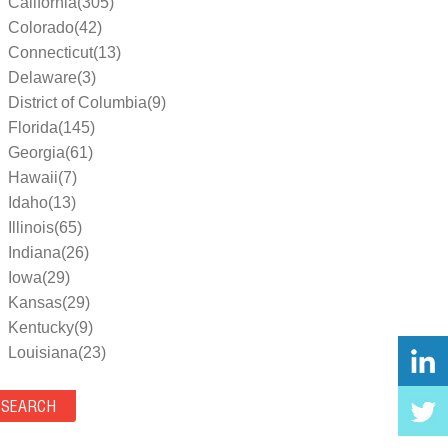
California(305)
Colorado(42)
Connecticut(13)
Delaware(3)
District of Columbia(9)
Florida(145)
Georgia(61)
Hawaii(7)
Idaho(13)
Illinois(65)
Indiana(26)
Iowa(29)
Kansas(29)
Kentucky(9)
Louisiana(23)
Maine(9)
Maryland(35)
Massachusetts(39)