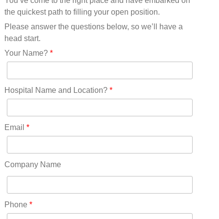
You’ve come to the right place and have embarked on
Missouri(25)
the quickest path to filling your open position.
Montana(13)
Nebraska(14)
Please answer the questions below, so we’ll have a
Nevada(19)
head start.
New Hampshire(13)
Your Name?
*
New Jersey(60)
New Mexico(20)
New York(61)
Hospital Name and Location?
*
North Carolina(45)
North Dakota(6)
Ohio(41)
Email
*
Oklahoma(15)
Oregon(32)
Pennsylvania(75)
Company Name
REDLANDS(0)
Rhode Island(10)
RICO(0)
Phone
*
RIDGWAY(0)