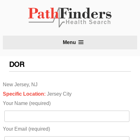
S
Menu
t
c
DOR
New Jersey, NJ
Specific Location:
Jersey City
Your Name (required)
Your Email (required)