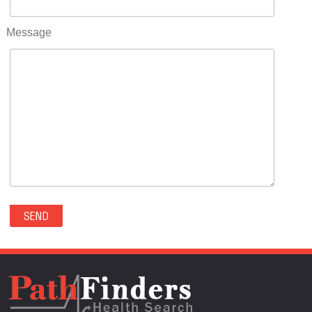
RIFLE(0)
ROCKVALE(0)
Message
ROCKY FORD(0)
ROMEO(0)
ROXBOROUGH PARK(0)
RYE(0)
SAGUACHE(0)
SALIDA(0)
SALT CREEK(0)
SAN LUIS(0)
SANFORD(0)
SAWPIT(0)
SECURITY-WIDEFIELD(0)
SEDALIA(0)
SEDGWICK(0)
SEIBERT(0)
SEVERANCE(0)
SIMLA(0)