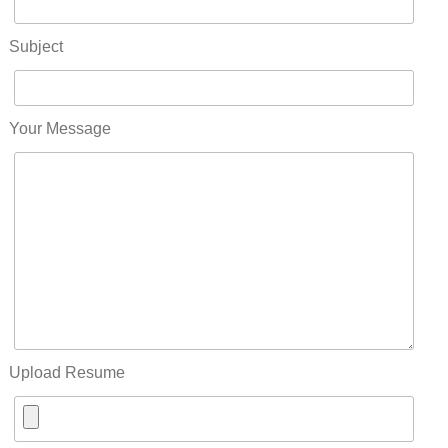
Subject
Your Message
Upload Resume