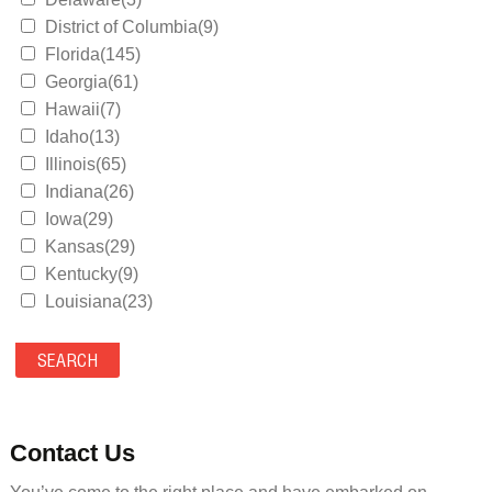
District of Columbia(9)
Florida(145)
Georgia(61)
Hawaii(7)
Idaho(13)
Illinois(65)
Indiana(26)
Iowa(29)
Kansas(29)
Kentucky(9)
Louisiana(23)
Maine(9)
Maryland(35)
Massachusetts(39)
Michigan(36)
Minnesota(29)
Contact Us
Mississippi(11)