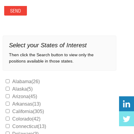
Select your States of Interest
Then click the Search button to view only the
positions available in those states.
Alabama(26)
Alaska(5)
Arizona(45)
Arkansas(13)
California(305)
Colorado(42)
Connecticut(13)
Delaware(3)