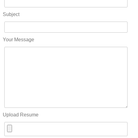
Subject
Your Message
Upload Resume