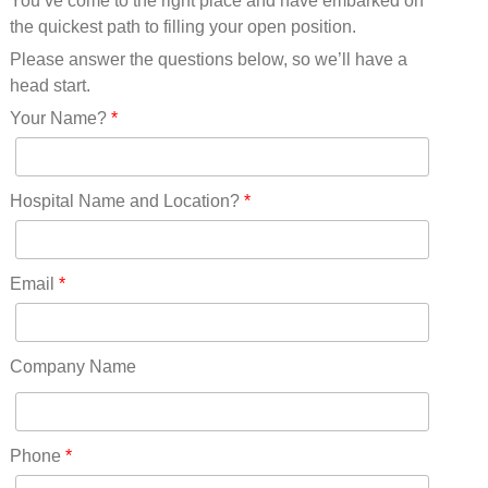
You’ve come to the right place and have embarked on
Missouri(25)
the quickest path to filling your open position.
Montana(13)
Nebraska(14)
Please answer the questions below, so we’ll have a
Nevada(19)
head start.
New Hampshire(13)
Your Name?
*
New Jersey(60)
New Mexico(20)
New York(61)
Hospital Name and Location?
*
North Carolina(45)
North Dakota(6)
Ohio(41)
Email
*
Oklahoma(15)
Oregon(32)
Pennsylvania(75)
Company Name
REDLANDS(0)
Rhode Island(10)
RICO(0)
Phone
*
RIDGWAY(0)