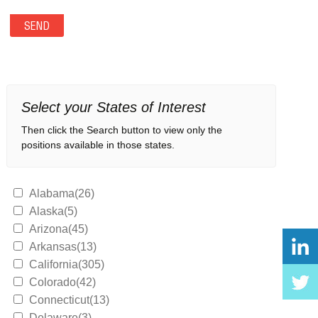
Select your States of Interest
Then click the Search button to view only the
positions available in those states.
Alabama(26)
Alaska(5)
Arizona(45)
Arkansas(13)
California(305)
Colorado(42)
Connecticut(13)
Delaware(3)