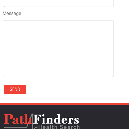
RIFLE(0)
ROCKVALE(0)
Message
ROCKY FORD(0)
ROMEO(0)
ROXBOROUGH PARK(0)
RYE(0)
SAGUACHE(0)
SALIDA(0)
SALT CREEK(0)
SAN LUIS(0)
SANFORD(0)
SAWPIT(0)
SECURITY-WIDEFIELD(0)
SEDALIA(0)
SEDGWICK(0)
SEIBERT(0)
SEVERANCE(0)
SIMLA(0)