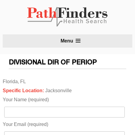
S
Menu
t
c
DIVISIONAL DIR OF PERIOP
Florida, FL
Specific Location:
Jacksonville
Your Name (required)
Your Email (required)