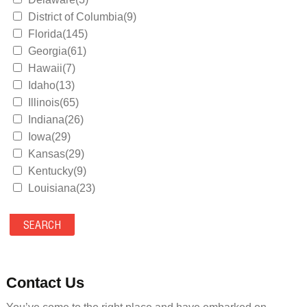
District of Columbia(9)
Florida(145)
Georgia(61)
Hawaii(7)
Idaho(13)
Illinois(65)
Indiana(26)
Iowa(29)
Kansas(29)
Kentucky(9)
Louisiana(23)
Maine(9)
Maryland(35)
Massachusetts(39)
Michigan(36)
Minnesota(29)
Contact Us
Mississippi(11)