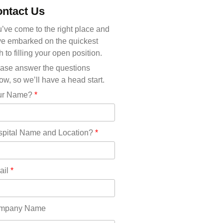
Michigan(36)
ntact Us
Minnesota(29)
Mississippi(11)
’ve come to the right place and
Missouri(25)
e embarked on the quickest
Montana(13)
h to filling your open position.
Nebraska(14)
ase answer the questions
Nevada(19)
ow, so we’ll have a head start.
New Hampshire(13)
ur Name?
*
New Jersey(60)
New Mexico(20)
New York(61)
pital Name and Location?
*
North Carolina(45)
North Dakota(6)
Ohio(41)
ail
*
Oklahoma(15)
Oregon(32)
Pennsylvania(75)
mpany Name
REDLANDS(0)