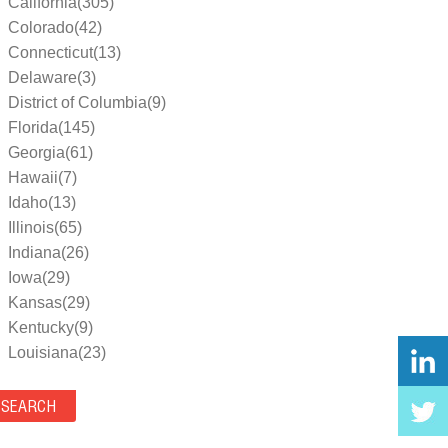
California(305)
Colorado(42)
Connecticut(13)
Delaware(3)
District of Columbia(9)
Florida(145)
Georgia(61)
Hawaii(7)
Idaho(13)
Illinois(65)
Indiana(26)
Iowa(29)
Kansas(29)
Kentucky(9)
Louisiana(23)
Maine(9)
Maryland(35)
Massachusetts(39)