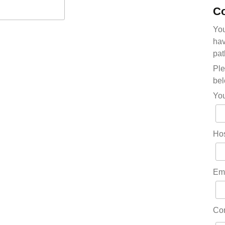
Co
You
hav
pat
Ple
bel
Yo
Hos
Em
Co