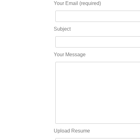
Your Email (required)
Subject
Your Message
Upload Resume