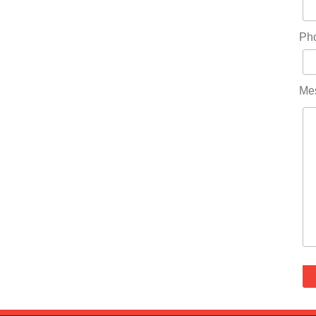
Ph
Me