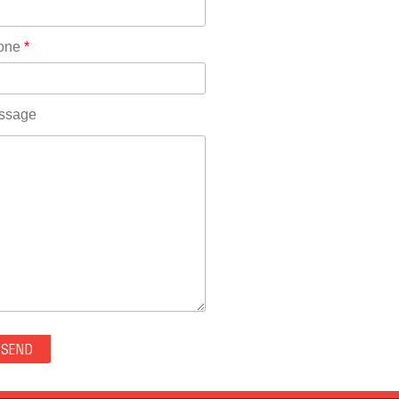
Rhode Island(10)
RICO(0)
one
*
RIDGWAY(0)
RIFLE(0)
ROCKVALE(0)
ssage
ROCKY FORD(0)
ROMEO(0)
ROXBOROUGH PARK(0)
RYE(0)
SAGUACHE(0)
SALIDA(0)
SALT CREEK(0)
SAN LUIS(0)
SANFORD(0)
SAWPIT(0)
SECURITY-WIDEFIELD(0)
SEDALIA(0)
SEDGWICK(0)