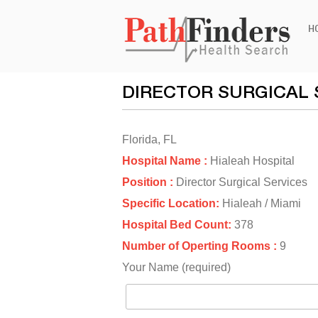
Ski
H
to
con
DIRECTOR SURGICAL 
Florida, FL
Hospital Name :
Hialeah Hospital
Position :
Director Surgical Services
Specific Location:
Hialeah / Miami
Hospital Bed Count:
378
Number of Operting Rooms :
9
Your Name (required)