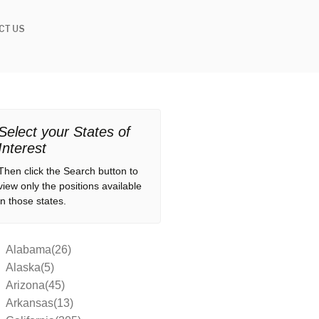
CT US
Select your States of
Interest
Then click the Search button to
view only the positions available
in those states.
Alabama(26)
Alaska(5)
Arizona(45)
Arkansas(13)