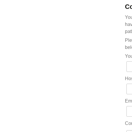
Co
You
hav
pat
Ple
bel
Yo
Hos
Em
Co