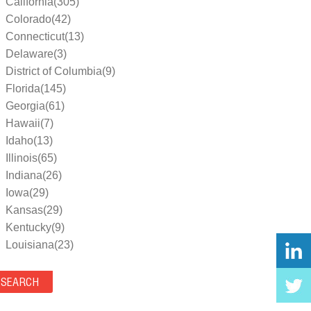
California(305)
Colorado(42)
Connecticut(13)
Delaware(3)
District of Columbia(9)
Florida(145)
Georgia(61)
Hawaii(7)
Idaho(13)
Illinois(65)
Indiana(26)
Iowa(29)
Kansas(29)
Kentucky(9)
Louisiana(23)
Maine(9)
Maryland(35)
Massachusetts(39)