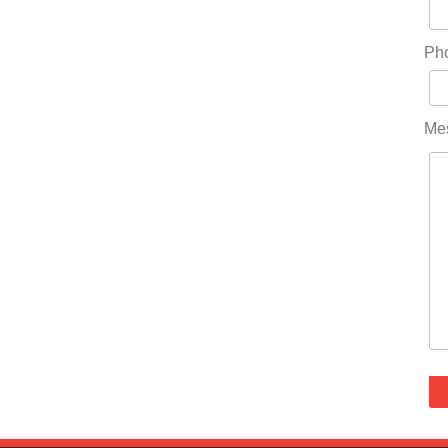
Ph
Me