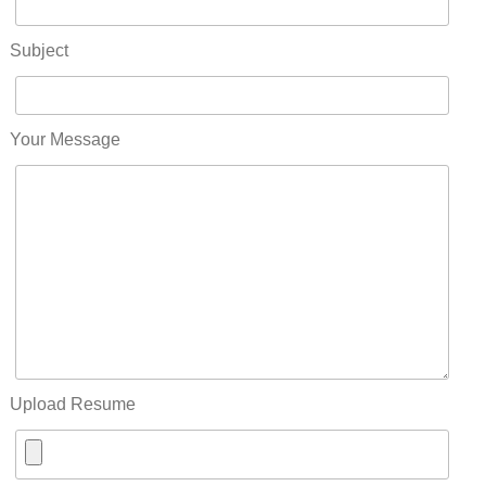
Subject
Your Message
Upload Resume