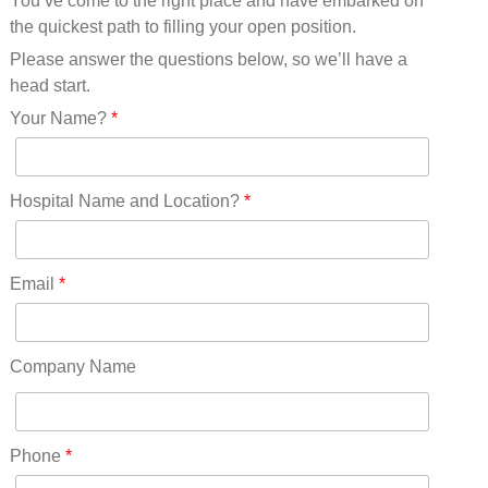
You’ve come to the right place and have embarked on
Missouri(25)
the quickest path to filling your open position.
Montana(13)
Nebraska(14)
Please answer the questions below, so we’ll have a
Nevada(19)
head start.
New Hampshire(13)
Your Name?
*
New Jersey(60)
New Mexico(20)
New York(61)
Hospital Name and Location?
*
North Carolina(45)
North Dakota(6)
Ohio(41)
Email
*
Oklahoma(15)
Oregon(32)
Pennsylvania(75)
Company Name
REDLANDS(0)
Rhode Island(10)
RICO(0)
Phone
*
RIDGWAY(0)