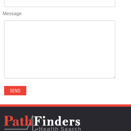
RIFLE(0)
ROCKVALE(0)
Message
ROCKY FORD(0)
ROMEO(0)
ROXBOROUGH PARK(0)
RYE(0)
SAGUACHE(0)
SALIDA(0)
SALT CREEK(0)
SAN LUIS(0)
SANFORD(0)
SAWPIT(0)
SECURITY-WIDEFIELD(0)
SEDALIA(0)
SEDGWICK(0)
SEIBERT(0)
SEVERANCE(0)
SIMLA(0)