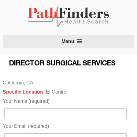
S
Menu
t
c
DIRECTOR SURGICAL SERVICES
California, CA
Specific Location:
El Centro
Your Name (required)
Your Email (required)