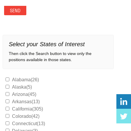
Select your States of Interest
Then click the Search button to view only the
positions available in those states.
Alabama(26)
Alaska(5)
Arizona(45)
Arkansas(13)
California(305)
Colorado(42)
Connecticut(13)
Delaware(3)