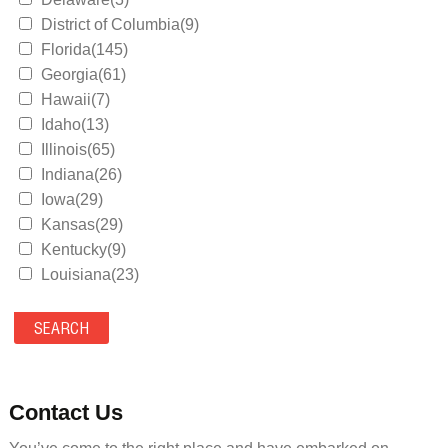
District of Columbia(9)
Florida(145)
Georgia(61)
Hawaii(7)
Idaho(13)
Illinois(65)
Indiana(26)
Iowa(29)
Kansas(29)
Kentucky(9)
Louisiana(23)
Maine(9)
Maryland(35)
Massachusetts(39)
Michigan(36)
Minnesota(29)
Contact Us
Mississippi(11)