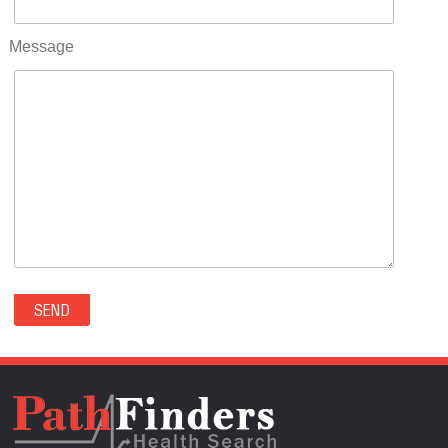
RIFLE(0)
ROCKVALE(0)
Message
ROCKY FORD(0)
ROMEO(0)
ROXBOROUGH PARK(0)
RYE(0)
SAGUACHE(0)
SALIDA(0)
SALT CREEK(0)
SAN LUIS(0)
SANFORD(0)
SAWPIT(0)
SECURITY-WIDEFIELD(0)
SEDALIA(0)
SEDGWICK(0)
SEIBERT(0)
SEVERANCE(0)
SIMLA(0)