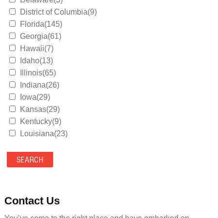
District of Columbia(9)
Florida(145)
Georgia(61)
Hawaii(7)
Idaho(13)
Illinois(65)
Indiana(26)
Iowa(29)
Kansas(29)
Kentucky(9)
Louisiana(23)
Maine(9)
Maryland(35)
Massachusetts(39)
Michigan(36)
Minnesota(29)
Contact Us
Mississippi(11)