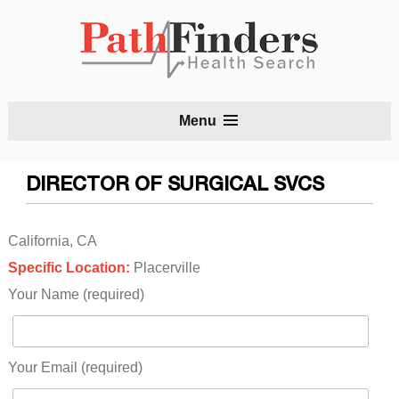
S
Menu
t
c
DIRECTOR OF SURGICAL SVCS
California, CA
Specific Location:
Placerville
Your Name (required)
Your Email (required)