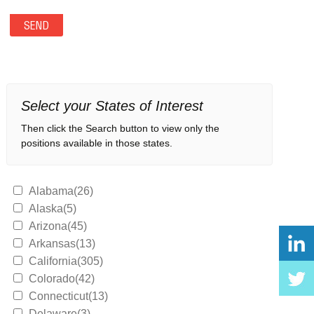
Select your States of Interest
Then click the Search button to view only the
positions available in those states.
Alabama(26)
Alaska(5)
Arizona(45)
Arkansas(13)
California(305)
Colorado(42)
Connecticut(13)
Delaware(3)