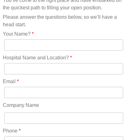
You’ve come to the right place and have embarked on
Missouri(25)
the quickest path to filling your open position.
Montana(13)
Nebraska(14)
Please answer the questions below, so we’ll have a
Nevada(19)
head start.
New Hampshire(13)
Your Name?
*
New Jersey(60)
New Mexico(20)
New York(61)
Hospital Name and Location?
*
North Carolina(45)
North Dakota(6)
Ohio(41)
Email
*
Oklahoma(15)
Oregon(32)
Pennsylvania(75)
Company Name
REDLANDS(0)
Rhode Island(10)
RICO(0)
Phone
*
RIDGWAY(0)