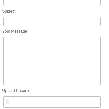
Subject
Your Message
Upload Resume