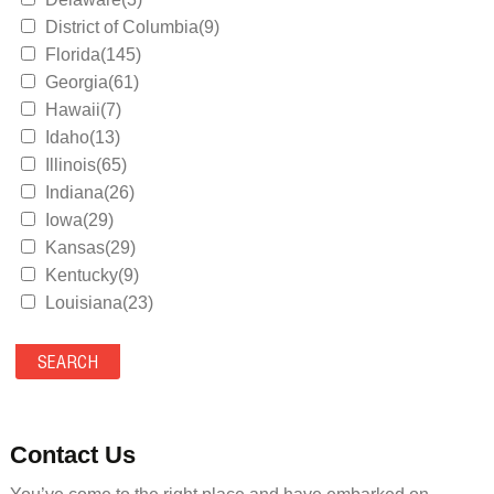
District of Columbia(9)
Florida(145)
Georgia(61)
Hawaii(7)
Idaho(13)
Illinois(65)
Indiana(26)
Iowa(29)
Kansas(29)
Kentucky(9)
Louisiana(23)
Maine(9)
Maryland(35)
Massachusetts(39)
Michigan(36)
Minnesota(29)
Contact Us
Mississippi(11)