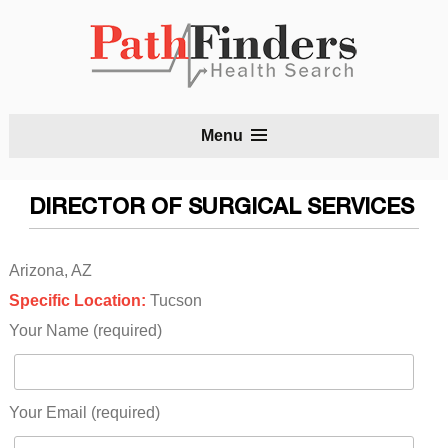
S
Menu
t
c
DIRECTOR OF SURGICAL SERVICES
Arizona, AZ
Specific Location:
Tucson
Your Name (required)
Your Email (required)