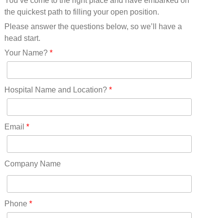
You’ve come to the right place and have embarked on
Missouri(25)
the quickest path to filling your open position.
Montana(13)
Nebraska(14)
Please answer the questions below, so we’ll have a
Nevada(19)
head start.
New Hampshire(13)
Your Name?
*
New Jersey(60)
New Mexico(20)
New York(61)
Hospital Name and Location?
*
North Carolina(45)
North Dakota(6)
Ohio(41)
Email
*
Oklahoma(15)
Oregon(32)
Pennsylvania(75)
Company Name
REDLANDS(0)
Rhode Island(10)
RICO(0)
Phone
*
RIDGWAY(0)