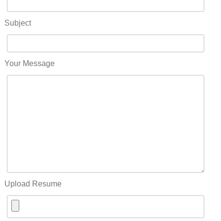
Subject
Your Message
Upload Resume