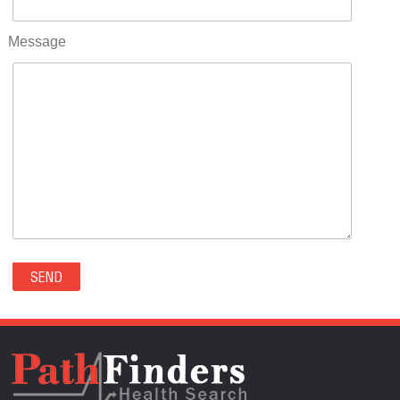
RIFLE(0)
ROCKVALE(0)
Message
ROCKY FORD(0)
ROMEO(0)
ROXBOROUGH PARK(0)
RYE(0)
SAGUACHE(0)
SALIDA(0)
SALT CREEK(0)
SAN LUIS(0)
SANFORD(0)
SAWPIT(0)
SECURITY-WIDEFIELD(0)
SEDALIA(0)
SEDGWICK(0)
SEIBERT(0)
SEVERANCE(0)
SIMLA(0)