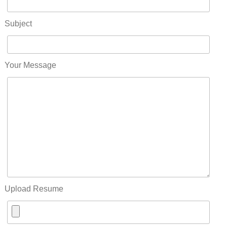
Subject
Your Message
Upload Resume