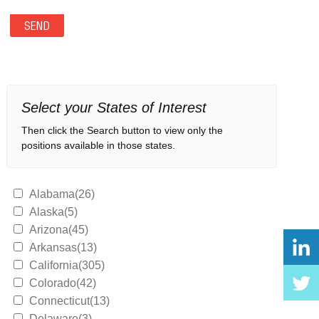
Select your States of Interest
Then click the Search button to view only the
positions available in those states.
Alabama(26)
Alaska(5)
Arizona(45)
Arkansas(13)
California(305)
Colorado(42)
Connecticut(13)
Delaware(3)