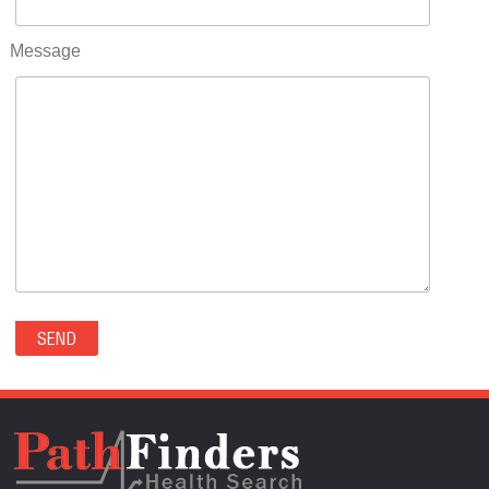
RIFLE(0)
ROCKVALE(0)
Message
ROCKY FORD(0)
ROMEO(0)
ROXBOROUGH PARK(0)
RYE(0)
SAGUACHE(0)
SALIDA(0)
SALT CREEK(0)
SAN LUIS(0)
SANFORD(0)
SAWPIT(0)
SECURITY-WIDEFIELD(0)
SEDALIA(0)
SEDGWICK(0)
SEIBERT(0)
SEVERANCE(0)
SIMLA(0)