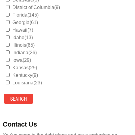
District of Columbia(9)
Florida(145)
Georgia(61)
Hawaii(7)
Idaho(13)
Illinois(65)
Indiana(26)
Iowa(29)
Kansas(29)
Kentucky(9)
Louisiana(23)
Maine(9)
Maryland(35)
Massachusetts(39)
Michigan(36)
Minnesota(29)
Contact Us
Mississippi(11)