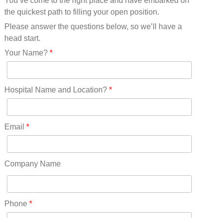
You’ve come to the right place and have embarked on
Missouri(25)
the quickest path to filling your open position.
Montana(13)
Nebraska(14)
Please answer the questions below, so we’ll have a
Nevada(19)
head start.
New Hampshire(13)
Your Name?
*
New Jersey(60)
New Mexico(20)
New York(61)
Hospital Name and Location?
*
North Carolina(45)
North Dakota(6)
Ohio(41)
Email
*
Oklahoma(15)
Oregon(32)
Pennsylvania(75)
Company Name
REDLANDS(0)
Rhode Island(10)
RICO(0)
Phone
*
RIDGWAY(0)