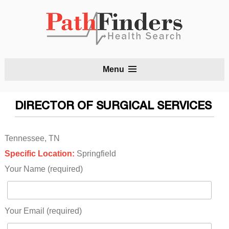
S
Menu
t
c
DIRECTOR OF SURGICAL SERVICES
Tennessee, TN
Specific Location:
Springfield
Your Name (required)
Your Email (required)