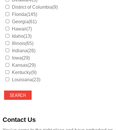
District of Columbia(9)
Florida(145)
Georgia(61)
Hawaii(7)
Idaho(13)
Illinois(65)
Indiana(26)
Iowa(29)
Kansas(29)
Kentucky(9)
Louisiana(23)
Maine(9)
Maryland(35)
Massachusetts(39)
Michigan(36)
Minnesota(29)
Contact Us
Mississippi(11)