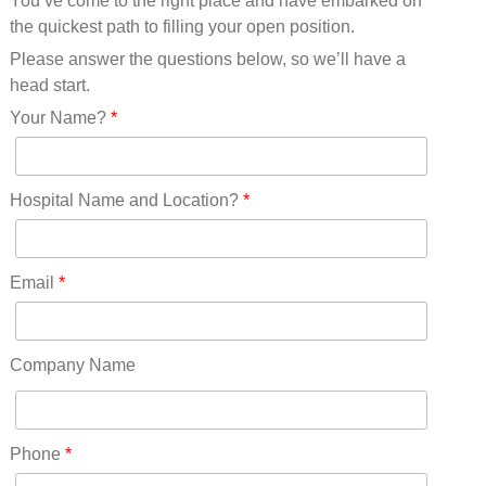
You’ve come to the right place and have embarked on
Missouri(25)
the quickest path to filling your open position.
Montana(13)
Nebraska(14)
Please answer the questions below, so we’ll have a
Nevada(19)
head start.
New Hampshire(13)
Your Name?
*
New Jersey(60)
New Mexico(20)
New York(61)
Hospital Name and Location?
*
North Carolina(45)
North Dakota(6)
Ohio(41)
Email
*
Oklahoma(15)
Oregon(32)
Pennsylvania(75)
Company Name
REDLANDS(0)
Rhode Island(10)
RICO(0)
Phone
*
RIDGWAY(0)