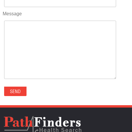
RIFLE(0)
ROCKVALE(0)
Message
ROCKY FORD(0)
ROMEO(0)
ROXBOROUGH PARK(0)
RYE(0)
SAGUACHE(0)
SALIDA(0)
SALT CREEK(0)
SAN LUIS(0)
SANFORD(0)
SAWPIT(0)
SECURITY-WIDEFIELD(0)
SEDALIA(0)
SEDGWICK(0)
SEIBERT(0)
SEVERANCE(0)
SIMLA(0)