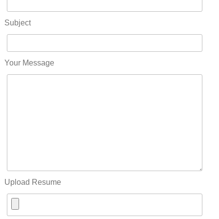
Subject
Your Message
Upload Resume