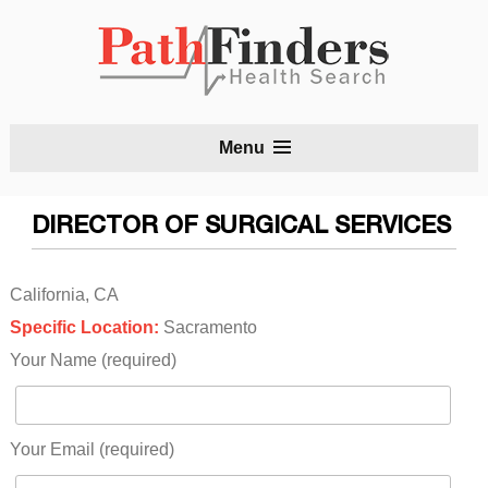
S
Menu
t
c
DIRECTOR OF SURGICAL SERVICES
California, CA
Specific Location:
Sacramento
Your Name (required)
Your Email (required)