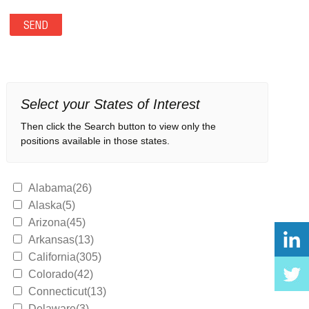
Select your States of Interest
Then click the Search button to view only the
positions available in those states.
Alabama(26)
Alaska(5)
Arizona(45)
Arkansas(13)
California(305)
Colorado(42)
Connecticut(13)
Delaware(3)