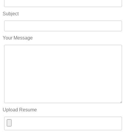
Subject
Your Message
Upload Resume