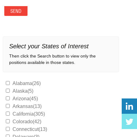
Select your States of Interest
Then click the Search button to view only the
positions available in those states.
Alabama(26)
Alaska(5)
Arizona(45)
Arkansas(13)
California(305)
Colorado(42)
Connecticut(13)
Delaware(3)