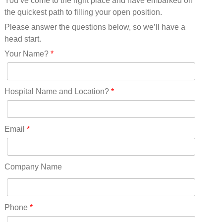
You’ve come to the right place and have embarked on
Missouri(25)
the quickest path to filling your open position.
Montana(13)
Nebraska(14)
Please answer the questions below, so we’ll have a
Nevada(19)
head start.
New Hampshire(13)
Your Name?
*
New Jersey(60)
New Mexico(20)
New York(61)
Hospital Name and Location?
*
North Carolina(45)
North Dakota(6)
Ohio(41)
Email
*
Oklahoma(15)
Oregon(32)
Pennsylvania(75)
Company Name
REDLANDS(0)
Rhode Island(10)
RICO(0)
Phone
*
RIDGWAY(0)