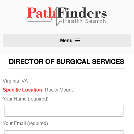
S
Menu
t
c
DIRECTOR OF SURGICAL SERVICES
Virginia, VA
Specific Location:
Rocky Mount
Your Name (required)
Your Email (required)