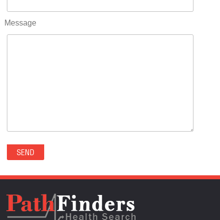
RIFLE(0)
ROCKVALE(0)
Message
ROCKY FORD(0)
ROMEO(0)
ROXBOROUGH PARK(0)
RYE(0)
SAGUACHE(0)
SALIDA(0)
SALT CREEK(0)
SAN LUIS(0)
SANFORD(0)
SAWPIT(0)
SECURITY-WIDEFIELD(0)
SEDALIA(0)
SEDGWICK(0)
SEIBERT(0)
SEVERANCE(0)
SIMLA(0)