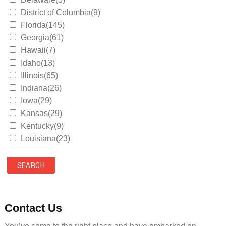
District of Columbia(9)
Florida(145)
Georgia(61)
Hawaii(7)
Idaho(13)
Illinois(65)
Indiana(26)
Iowa(29)
Kansas(29)
Kentucky(9)
Louisiana(23)
Maine(9)
Maryland(35)
Massachusetts(39)
Michigan(36)
Minnesota(29)
Contact Us
Mississippi(11)