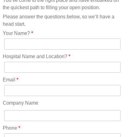
You’ve come to the right place and have embarked on
Missouri(25)
the quickest path to filling your open position.
Montana(13)
Nebraska(14)
Please answer the questions below, so we’ll have a
Nevada(19)
head start.
New Hampshire(13)
Your Name?
*
New Jersey(60)
New Mexico(20)
New York(61)
Hospital Name and Location?
*
North Carolina(45)
North Dakota(6)
Ohio(41)
Email
*
Oklahoma(15)
Oregon(32)
Pennsylvania(75)
Company Name
REDLANDS(0)
Rhode Island(10)
RICO(0)
Phone
*
RIDGWAY(0)