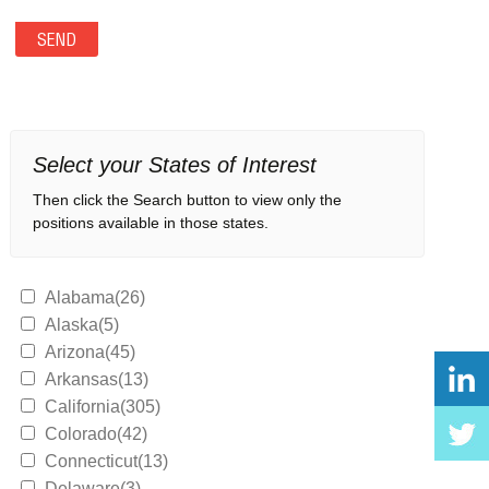
Select your States of Interest
Then click the Search button to view only the
positions available in those states.
Alabama(26)
Alaska(5)
Arizona(45)
Arkansas(13)
California(305)
Colorado(42)
Connecticut(13)
Delaware(3)