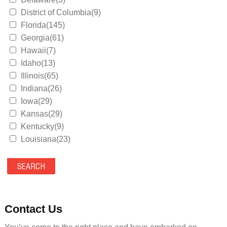
District of Columbia(9)
Florida(145)
Georgia(61)
Hawaii(7)
Idaho(13)
Illinois(65)
Indiana(26)
Iowa(29)
Kansas(29)
Kentucky(9)
Louisiana(23)
Maine(9)
Maryland(35)
Massachusetts(39)
Michigan(36)
Minnesota(29)
Contact Us
Mississippi(11)