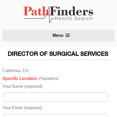
S
Menu
t
c
DIRECTOR OF SURGICAL SERVICES
California, CA
Specific Location:
Pasadena
Your Name (required)
Your Email (required)