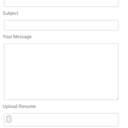
Subject
Your Message
Upload Resume