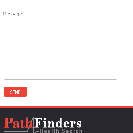
RIFLE(0)
ROCKVALE(0)
Message
ROCKY FORD(0)
ROMEO(0)
ROXBOROUGH PARK(0)
RYE(0)
SAGUACHE(0)
SALIDA(0)
SALT CREEK(0)
SAN LUIS(0)
SANFORD(0)
SAWPIT(0)
SECURITY-WIDEFIELD(0)
SEDALIA(0)
SEDGWICK(0)
SEIBERT(0)
SEVERANCE(0)
SIMLA(0)