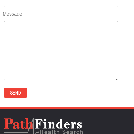
RIFLE(0)
ROCKVALE(0)
Message
ROCKY FORD(0)
ROMEO(0)
ROXBOROUGH PARK(0)
RYE(0)
SAGUACHE(0)
SALIDA(0)
SALT CREEK(0)
SAN LUIS(0)
SANFORD(0)
SAWPIT(0)
SECURITY-WIDEFIELD(0)
SEDALIA(0)
SEDGWICK(0)
SEIBERT(0)
SEVERANCE(0)
SIMLA(0)