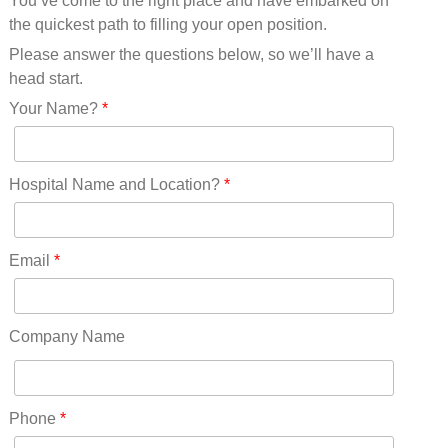
You’ve come to the right place and have embarked on
Missouri(25)
the quickest path to filling your open position.
Montana(13)
Nebraska(14)
Please answer the questions below, so we’ll have a
Nevada(19)
head start.
New Hampshire(13)
Your Name?
*
New Jersey(60)
New Mexico(20)
New York(61)
Hospital Name and Location?
*
North Carolina(45)
North Dakota(6)
Ohio(41)
Email
*
Oklahoma(15)
Oregon(32)
Pennsylvania(75)
Company Name
REDLANDS(0)
Rhode Island(10)
RICO(0)
Phone
*
RIDGWAY(0)