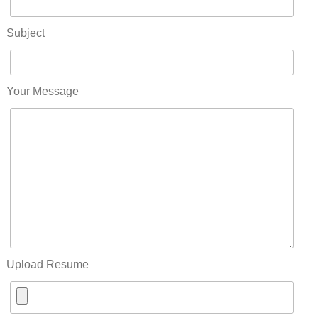
Subject
Your Message
Upload Resume