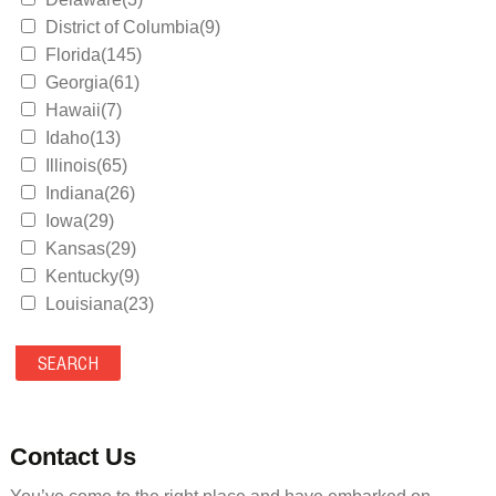
District of Columbia(9)
Florida(145)
Georgia(61)
Hawaii(7)
Idaho(13)
Illinois(65)
Indiana(26)
Iowa(29)
Kansas(29)
Kentucky(9)
Louisiana(23)
Maine(9)
Maryland(35)
Massachusetts(39)
Michigan(36)
Minnesota(29)
Contact Us
Mississippi(11)