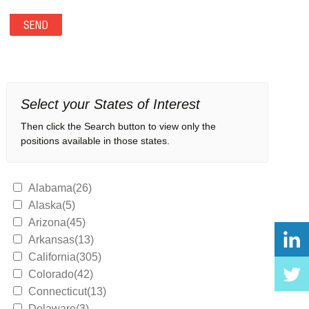
Select your States of Interest
Then click the Search button to view only the
positions available in those states.
Alabama(26)
Alaska(5)
Arizona(45)
Arkansas(13)
California(305)
Colorado(42)
Connecticut(13)
Delaware(3)