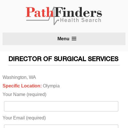
S
Menu
t
c
DIRECTOR OF SURGICAL SERVICES
Washington, WA
Specific Location:
Olympia
Your Name (required)
Your Email (required)