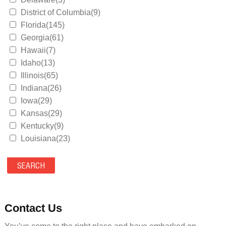
District of Columbia(9)
Florida(145)
Georgia(61)
Hawaii(7)
Idaho(13)
Illinois(65)
Indiana(26)
Iowa(29)
Kansas(29)
Kentucky(9)
Louisiana(23)
Maine(9)
Maryland(35)
Massachusetts(39)
Michigan(36)
Minnesota(29)
Contact Us
Mississippi(11)