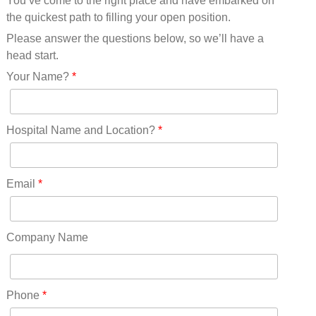
You’ve come to the right place and have embarked on
Missouri(25)
the quickest path to filling your open position.
Montana(13)
Nebraska(14)
Please answer the questions below, so we’ll have a
Nevada(19)
head start.
New Hampshire(13)
Your Name?
*
New Jersey(60)
New Mexico(20)
New York(61)
Hospital Name and Location?
*
North Carolina(45)
North Dakota(6)
Ohio(41)
Email
*
Oklahoma(15)
Oregon(32)
Pennsylvania(75)
Company Name
REDLANDS(0)
Rhode Island(10)
RICO(0)
Phone
*
RIDGWAY(0)