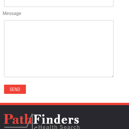
RIFLE(0)
ROCKVALE(0)
Message
ROCKY FORD(0)
ROMEO(0)
ROXBOROUGH PARK(0)
RYE(0)
SAGUACHE(0)
SALIDA(0)
SALT CREEK(0)
SAN LUIS(0)
SANFORD(0)
SAWPIT(0)
SECURITY-WIDEFIELD(0)
SEDALIA(0)
SEDGWICK(0)
SEIBERT(0)
SEVERANCE(0)
SIMLA(0)