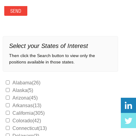
Select your States of Interest
Then click the Search button to view only the
positions available in those states.
Alabama(26)
Alaska(5)
Arizona(45)
Arkansas(13)
California(305)
Colorado(42)
Connecticut(13)
Delaware(3)