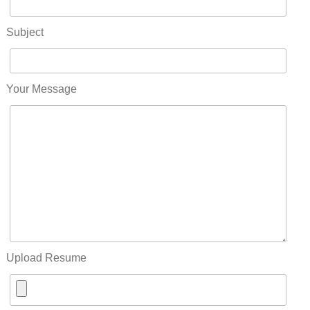
Subject
Your Message
Upload Resume