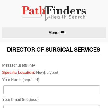
S
Menu
t
c
DIRECTOR OF SURGICAL SERVICES
Massachusetts, MA
Specific Location:
Newburyport
Your Name (required)
Your Email (required)