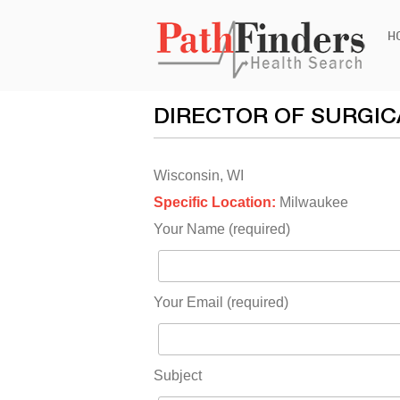
Ski
H
to
con
DIRECTOR OF SURGIC
Wisconsin, WI
Specific Location:
Milwaukee
Your Name (required)
Your Email (required)
Subject