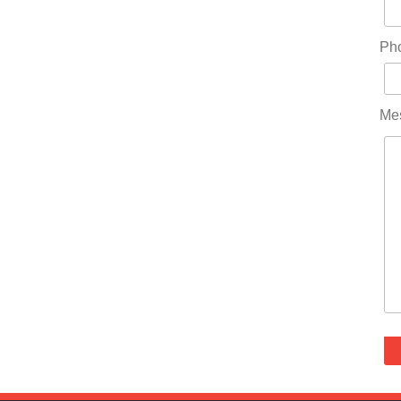
Ph
Me