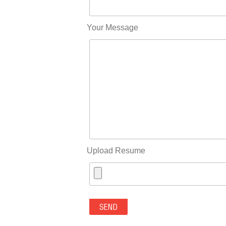
Your Message
Upload Resume