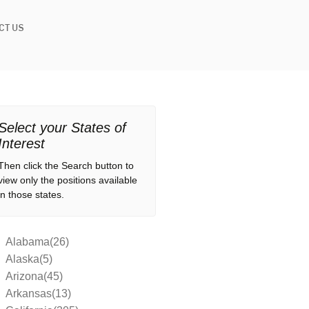
CT US
Select your States of
Interest
Then click the Search button to
view only the positions available
in those states.
Alabama(26)
Alaska(5)
Arizona(45)
Arkansas(13)