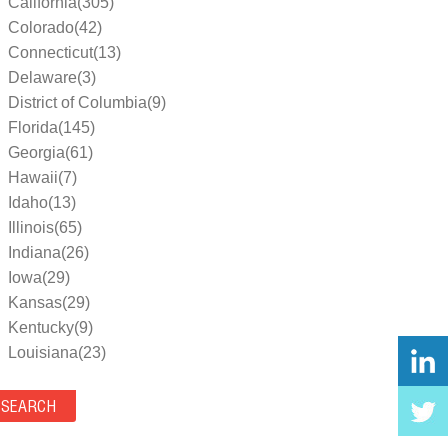
California(305)
Colorado(42)
Connecticut(13)
Delaware(3)
District of Columbia(9)
Florida(145)
Georgia(61)
Hawaii(7)
Idaho(13)
Illinois(65)
Indiana(26)
Iowa(29)
Kansas(29)
Kentucky(9)
Louisiana(23)
Maine(9)
Maryland(35)
Massachusetts(39)