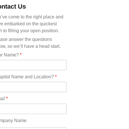
Michigan(36)
ntact Us
Minnesota(29)
Mississippi(11)
’ve come to the right place and
Missouri(25)
e embarked on the quickest
Montana(13)
h to filling your open position.
Nebraska(14)
ase answer the questions
Nevada(19)
ow, so we’ll have a head start.
New Hampshire(13)
ur Name?
*
New Jersey(60)
New Mexico(20)
New York(61)
pital Name and Location?
*
North Carolina(45)
North Dakota(6)
Ohio(41)
ail
*
Oklahoma(15)
Oregon(32)
Pennsylvania(75)
mpany Name
REDLANDS(0)