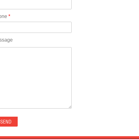
Rhode Island(10)
RICO(0)
one
*
RIDGWAY(0)
RIFLE(0)
ROCKVALE(0)
ssage
ROCKY FORD(0)
ROMEO(0)
ROXBOROUGH PARK(0)
RYE(0)
SAGUACHE(0)
SALIDA(0)
SALT CREEK(0)
SAN LUIS(0)
SANFORD(0)
SAWPIT(0)
SECURITY-WIDEFIELD(0)
SEDALIA(0)
SEDGWICK(0)