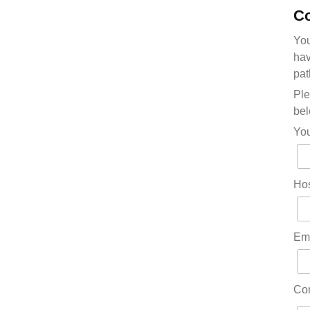
Co
You
hav
pat
Ple
bel
Yo
Hos
Em
Co