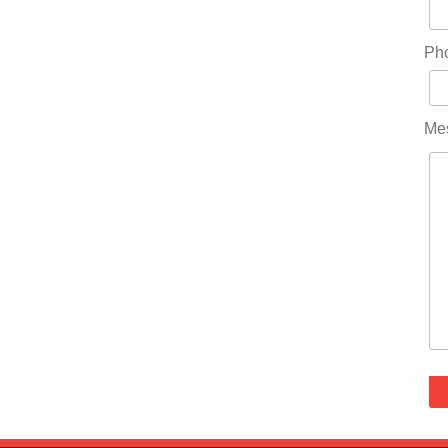
Ph
Me