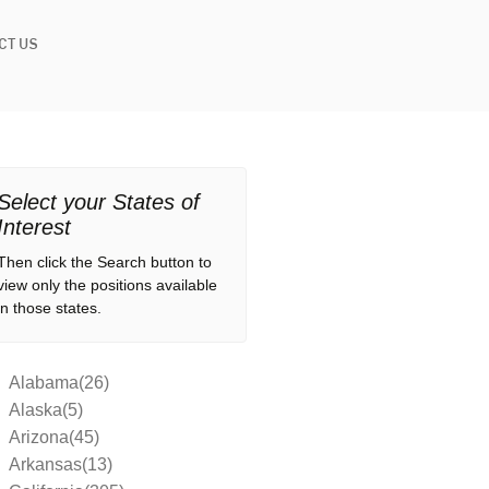
CT US
Select your States of
Interest
Then click the Search button to
view only the positions available
in those states.
Alabama(26)
Alaska(5)
Arizona(45)
Arkansas(13)