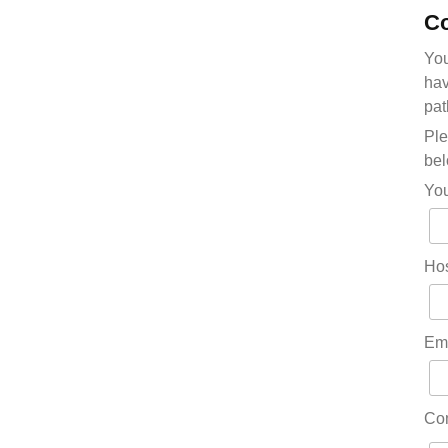
Co
You
hav
pat
Ple
bel
Yo
Hos
Em
Co