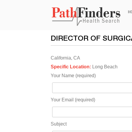
Ski
H
to
con
DIRECTOR OF SURGIC
California, CA
Specific Location:
Long Beach
Your Name (required)
Your Email (required)
Subject