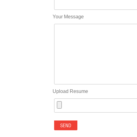
Your Message
Upload Resume