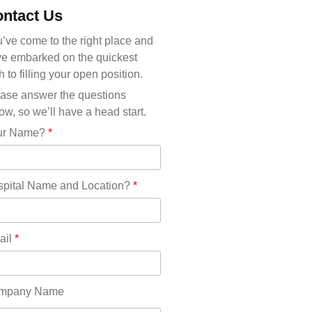
Michigan(36)
ntact Us
Minnesota(29)
Mississippi(11)
’ve come to the right place and
Missouri(25)
e embarked on the quickest
Montana(13)
h to filling your open position.
Nebraska(14)
ase answer the questions
Nevada(19)
ow, so we’ll have a head start.
New Hampshire(13)
ur Name?
*
New Jersey(60)
New Mexico(20)
New York(61)
pital Name and Location?
*
North Carolina(45)
North Dakota(6)
Ohio(41)
ail
*
Oklahoma(15)
Oregon(32)
Pennsylvania(75)
mpany Name
REDLANDS(0)