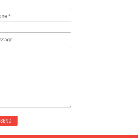
Rhode Island(10)
RICO(0)
one
*
RIDGWAY(0)
RIFLE(0)
ROCKVALE(0)
ssage
ROCKY FORD(0)
ROMEO(0)
ROXBOROUGH PARK(0)
RYE(0)
SAGUACHE(0)
SALIDA(0)
SALT CREEK(0)
SAN LUIS(0)
SANFORD(0)
SAWPIT(0)
SECURITY-WIDEFIELD(0)
SEDALIA(0)
SEDGWICK(0)