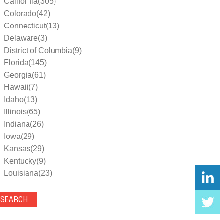
California(305)
Colorado(42)
Connecticut(13)
Delaware(3)
District of Columbia(9)
Florida(145)
Georgia(61)
Hawaii(7)
Idaho(13)
Illinois(65)
Indiana(26)
Iowa(29)
Kansas(29)
Kentucky(9)
Louisiana(23)
Maine(9)
Maryland(35)
Massachusetts(39)