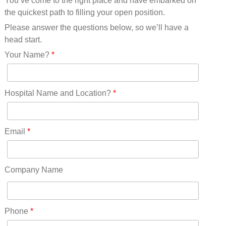
You’ve come to the right place and have embarked on
Missouri(25)
the quickest path to filling your open position.
Montana(13)
Nebraska(14)
Please answer the questions below, so we’ll have a
Nevada(19)
head start.
New Hampshire(13)
Your Name?
*
New Jersey(60)
New Mexico(20)
New York(61)
Hospital Name and Location?
*
North Carolina(45)
North Dakota(6)
Ohio(41)
Email
*
Oklahoma(15)
Oregon(32)
Pennsylvania(75)
Company Name
REDLANDS(0)
Rhode Island(10)
RICO(0)
Phone
*
RIDGWAY(0)