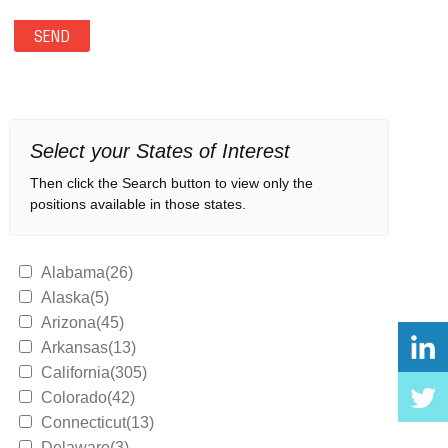
Select your States of Interest
Then click the Search button to view only the
positions available in those states.
Alabama(26)
Alaska(5)
Arizona(45)
Arkansas(13)
California(305)
Colorado(42)
Connecticut(13)
Delaware(3)