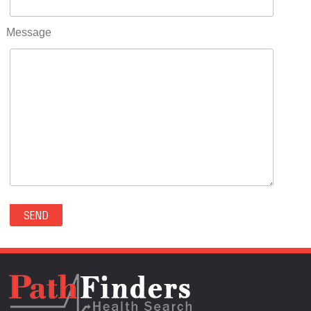
RIFLE(0)
ROCKVALE(0)
Message
ROCKY FORD(0)
ROMEO(0)
ROXBOROUGH PARK(0)
RYE(0)
SAGUACHE(0)
SALIDA(0)
SALT CREEK(0)
SAN LUIS(0)
SANFORD(0)
SAWPIT(0)
SECURITY-WIDEFIELD(0)
SEDALIA(0)
SEDGWICK(0)
SEIBERT(0)
SEVERANCE(0)
SIMLA(0)