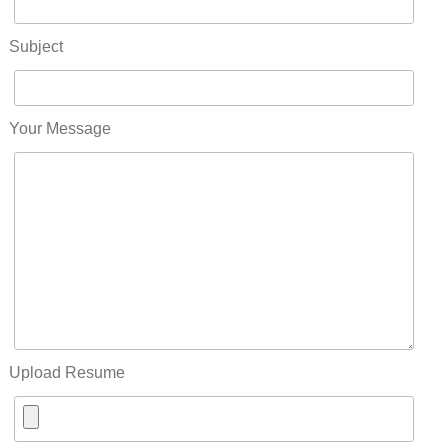
Subject
Your Message
Upload Resume