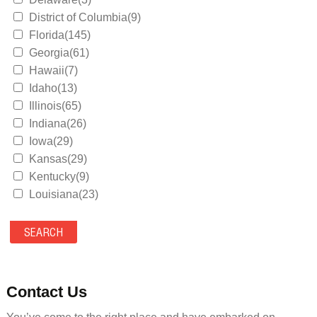
District of Columbia(9)
Florida(145)
Georgia(61)
Hawaii(7)
Idaho(13)
Illinois(65)
Indiana(26)
Iowa(29)
Kansas(29)
Kentucky(9)
Louisiana(23)
Maine(9)
Maryland(35)
Massachusetts(39)
Michigan(36)
Minnesota(29)
Contact Us
Mississippi(11)