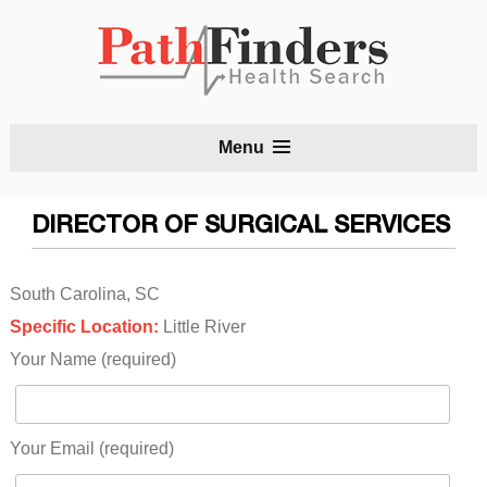
S
Menu
t
c
DIRECTOR OF SURGICAL SERVICES
South Carolina, SC
Specific Location:
Little River
Your Name (required)
Your Email (required)