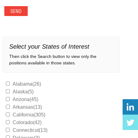
Select your States of Interest
Then click the Search button to view only the
positions available in those states.
Alabama(26)
Alaska(5)
Arizona(45)
Arkansas(13)
California(305)
Colorado(42)
Connecticut(13)
Delaware(3)