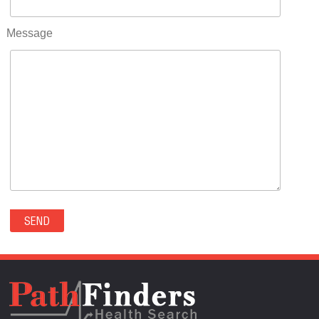
RIFLE(0)
ROCKVALE(0)
Message
ROCKY FORD(0)
ROMEO(0)
ROXBOROUGH PARK(0)
RYE(0)
SAGUACHE(0)
SALIDA(0)
SALT CREEK(0)
SAN LUIS(0)
SANFORD(0)
SAWPIT(0)
SECURITY-WIDEFIELD(0)
SEDALIA(0)
SEDGWICK(0)
SEIBERT(0)
SEVERANCE(0)
SIMLA(0)