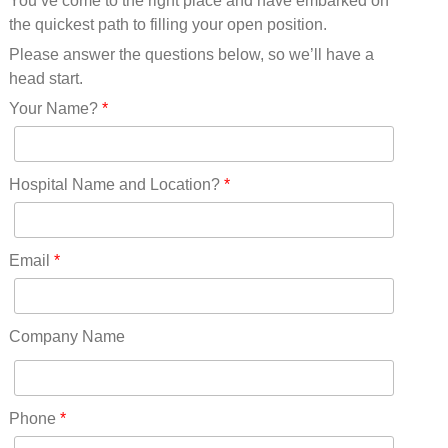
You’ve come to the right place and have embarked on
Missouri(25)
the quickest path to filling your open position.
Montana(13)
Nebraska(14)
Please answer the questions below, so we’ll have a
Nevada(19)
head start.
New Hampshire(13)
Your Name?
*
New Jersey(60)
New Mexico(20)
New York(61)
Hospital Name and Location?
*
North Carolina(45)
North Dakota(6)
Ohio(41)
Email
*
Oklahoma(15)
Oregon(32)
Pennsylvania(75)
Company Name
REDLANDS(0)
Rhode Island(10)
RICO(0)
Phone
*
RIDGWAY(0)