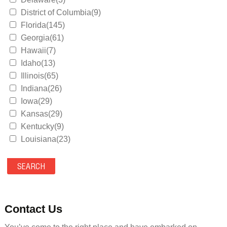
District of Columbia(9)
Florida(145)
Georgia(61)
Hawaii(7)
Idaho(13)
Illinois(65)
Indiana(26)
Iowa(29)
Kansas(29)
Kentucky(9)
Louisiana(23)
Maine(9)
Maryland(35)
Massachusetts(39)
Michigan(36)
Minnesota(29)
Contact Us
Mississippi(11)