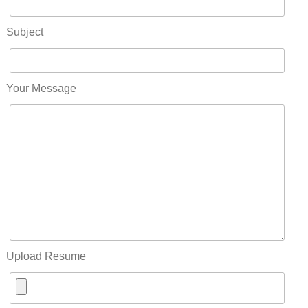
Subject
Your Message
Upload Resume