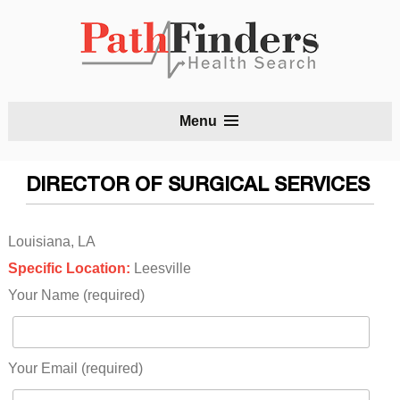
S
Menu
t
c
DIRECTOR OF SURGICAL SERVICES
Louisiana, LA
Specific Location:
Leesville
Your Name (required)
Your Email (required)