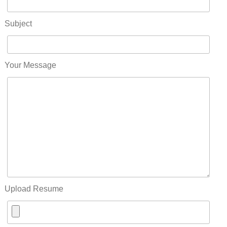
Subject
Your Message
Upload Resume