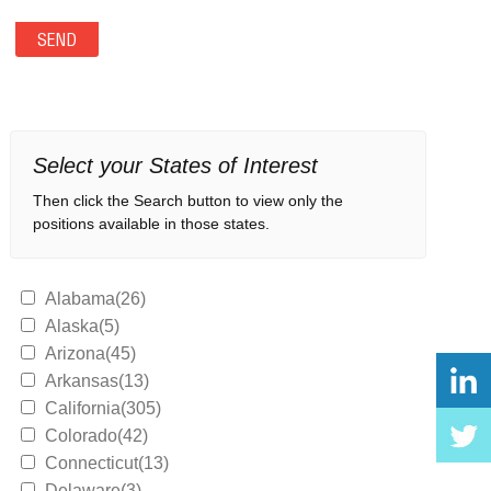
Select your States of Interest
Then click the Search button to view only the
positions available in those states.
Alabama(26)
Alaska(5)
Arizona(45)
Arkansas(13)
California(305)
Colorado(42)
Connecticut(13)
Delaware(3)