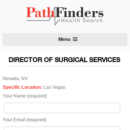
S
Menu
t
c
DIRECTOR OF SURGICAL SERVICES
Nevada, NV
Specific Location:
Las Vegas
Your Name (required)
Your Email (required)