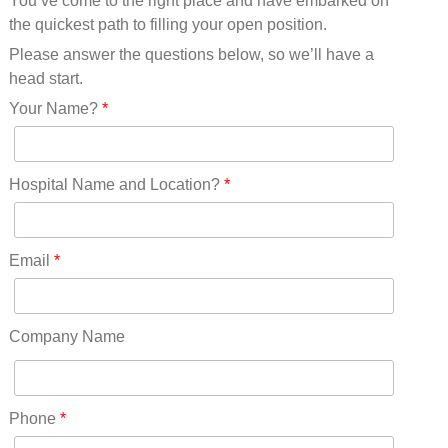
You’ve come to the right place and have embarked on
Missouri(25)
the quickest path to filling your open position.
Montana(13)
Nebraska(14)
Please answer the questions below, so we’ll have a
Nevada(19)
head start.
New Hampshire(13)
Your Name?
*
New Jersey(60)
New Mexico(20)
New York(61)
Hospital Name and Location?
*
North Carolina(45)
North Dakota(6)
Ohio(41)
Email
*
Oklahoma(15)
Oregon(32)
Pennsylvania(75)
Company Name
REDLANDS(0)
Rhode Island(10)
RICO(0)
Phone
*
RIDGWAY(0)