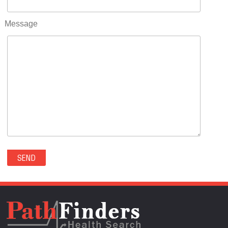
RIFLE(0)
ROCKVALE(0)
Message
ROCKY FORD(0)
ROMEO(0)
ROXBOROUGH PARK(0)
RYE(0)
SAGUACHE(0)
SALIDA(0)
SALT CREEK(0)
SAN LUIS(0)
SANFORD(0)
SAWPIT(0)
SECURITY-WIDEFIELD(0)
SEDALIA(0)
SEDGWICK(0)
SEIBERT(0)
SEVERANCE(0)
SIMLA(0)