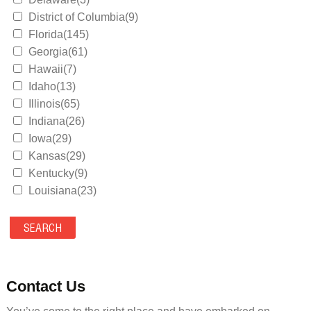
District of Columbia(9)
Florida(145)
Georgia(61)
Hawaii(7)
Idaho(13)
Illinois(65)
Indiana(26)
Iowa(29)
Kansas(29)
Kentucky(9)
Louisiana(23)
Maine(9)
Maryland(35)
Massachusetts(39)
Michigan(36)
Minnesota(29)
Contact Us
Mississippi(11)