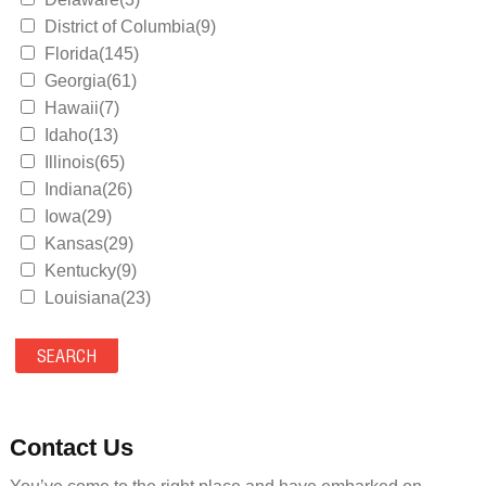
District of Columbia(9)
Florida(145)
Georgia(61)
Hawaii(7)
Idaho(13)
Illinois(65)
Indiana(26)
Iowa(29)
Kansas(29)
Kentucky(9)
Louisiana(23)
Maine(9)
Maryland(35)
Massachusetts(39)
Michigan(36)
Minnesota(29)
Contact Us
Mississippi(11)