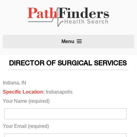
S
Menu
t
c
DIRECTOR OF SURGICAL SERVICES
Indiana, IN
Specific Location:
Indianapolis
Your Name (required)
Your Email (required)