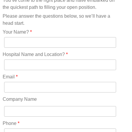
You’ve come to the right place and have embarked on
Missouri(25)
the quickest path to filling your open position.
Montana(13)
Nebraska(14)
Please answer the questions below, so we’ll have a
Nevada(19)
head start.
New Hampshire(13)
Your Name?
*
New Jersey(60)
New Mexico(20)
New York(61)
Hospital Name and Location?
*
North Carolina(45)
North Dakota(6)
Ohio(41)
Email
*
Oklahoma(15)
Oregon(32)
Pennsylvania(75)
Company Name
REDLANDS(0)
Rhode Island(10)
RICO(0)
Phone
*
RIDGWAY(0)