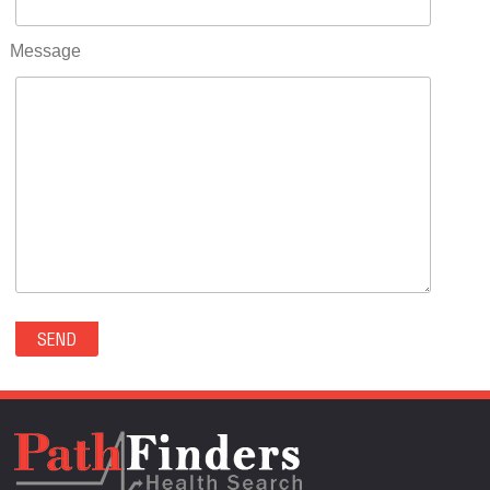
RIFLE(0)
ROCKVALE(0)
Message
ROCKY FORD(0)
ROMEO(0)
ROXBOROUGH PARK(0)
RYE(0)
SAGUACHE(0)
SALIDA(0)
SALT CREEK(0)
SAN LUIS(0)
SANFORD(0)
SAWPIT(0)
SECURITY-WIDEFIELD(0)
SEDALIA(0)
SEDGWICK(0)
SEIBERT(0)
SEVERANCE(0)
SIMLA(0)