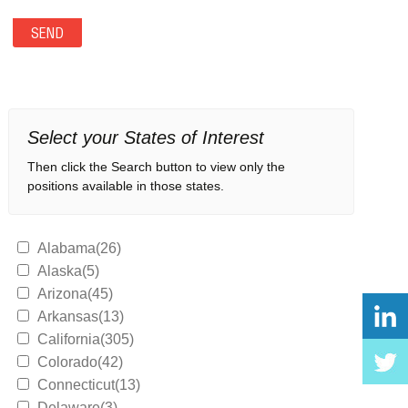
Select your States of Interest
Then click the Search button to view only the
positions available in those states.
Alabama(26)
Alaska(5)
Arizona(45)
Arkansas(13)
California(305)
Colorado(42)
Connecticut(13)
Delaware(3)