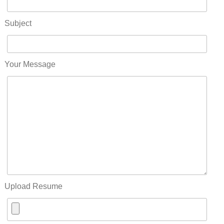
Subject
Your Message
Upload Resume