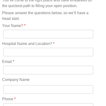
You’ve come to the right place and have embarked on
Missouri(25)
the quickest path to filling your open position.
Montana(13)
Nebraska(14)
Please answer the questions below, so we’ll have a
Nevada(19)
head start.
New Hampshire(13)
Your Name?
*
New Jersey(60)
New Mexico(20)
New York(61)
Hospital Name and Location?
*
North Carolina(45)
North Dakota(6)
Ohio(41)
Email
*
Oklahoma(15)
Oregon(32)
Pennsylvania(75)
Company Name
REDLANDS(0)
Rhode Island(10)
RICO(0)
Phone
*
RIDGWAY(0)