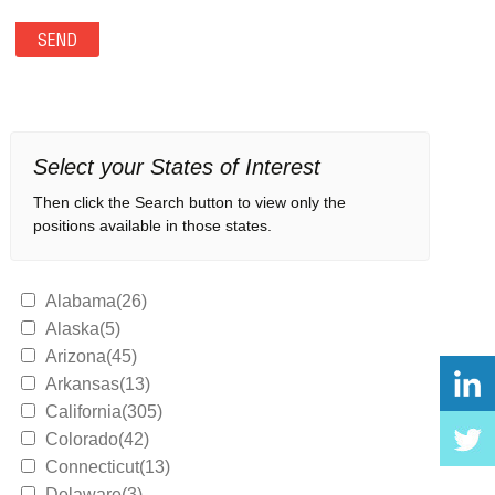
Select your States of Interest
Then click the Search button to view only the
positions available in those states.
Alabama(26)
Alaska(5)
Arizona(45)
Arkansas(13)
California(305)
Colorado(42)
Connecticut(13)
Delaware(3)