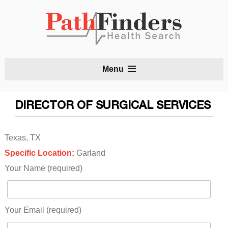
S
Menu
t
c
DIRECTOR OF SURGICAL SERVICES
Texas, TX
Specific Location:
Garland
Your Name (required)
Your Email (required)