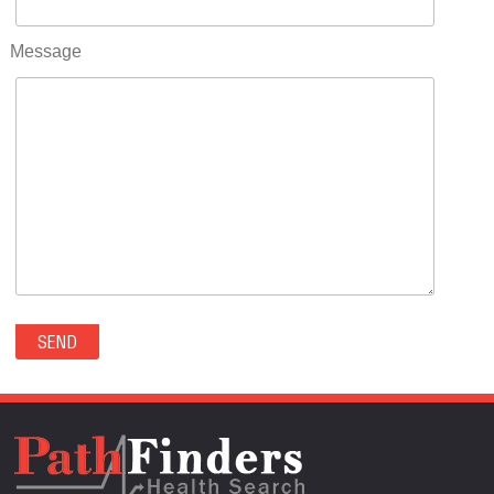
RIFLE(0)
ROCKVALE(0)
Message
ROCKY FORD(0)
ROMEO(0)
ROXBOROUGH PARK(0)
RYE(0)
SAGUACHE(0)
SALIDA(0)
SALT CREEK(0)
SAN LUIS(0)
SANFORD(0)
SAWPIT(0)
SECURITY-WIDEFIELD(0)
SEDALIA(0)
SEDGWICK(0)
SEIBERT(0)
SEVERANCE(0)
SIMLA(0)