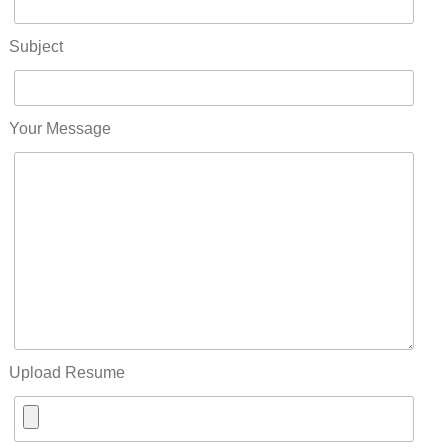
Subject
Your Message
Upload Resume