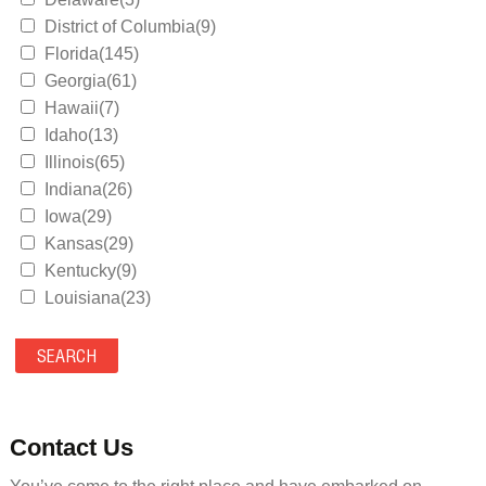
District of Columbia(9)
Florida(145)
Georgia(61)
Hawaii(7)
Idaho(13)
Illinois(65)
Indiana(26)
Iowa(29)
Kansas(29)
Kentucky(9)
Louisiana(23)
Maine(9)
Maryland(35)
Massachusetts(39)
Michigan(36)
Minnesota(29)
Contact Us
Mississippi(11)