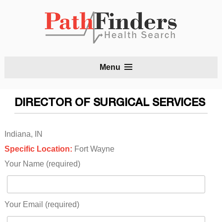
S
Menu
t
c
DIRECTOR OF SURGICAL SERVICES
Indiana, IN
Specific Location:
Fort Wayne
Your Name (required)
Your Email (required)