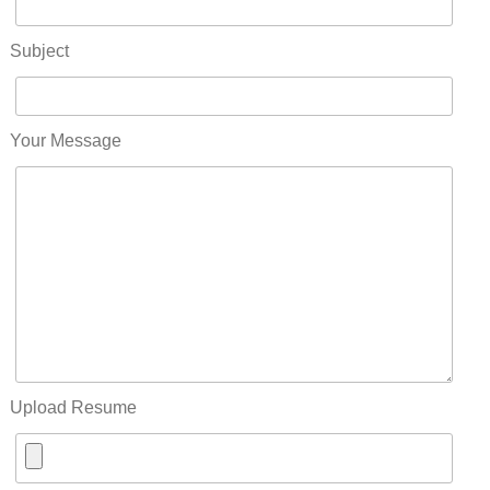
Subject
Your Message
Upload Resume