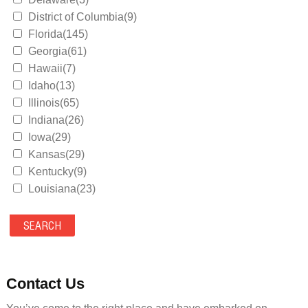
District of Columbia(9)
Florida(145)
Georgia(61)
Hawaii(7)
Idaho(13)
Illinois(65)
Indiana(26)
Iowa(29)
Kansas(29)
Kentucky(9)
Louisiana(23)
Maine(9)
Maryland(35)
Massachusetts(39)
Michigan(36)
Minnesota(29)
Contact Us
Mississippi(11)