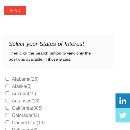
Select your States of Interest
Then click the Search button to view only the
positions available in those states.
Alabama(26)
Alaska(5)
Arizona(45)
Arkansas(13)
California(305)
Colorado(42)
Connecticut(13)
Delaware(3)