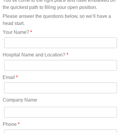
You’ve come to the right place and have embarked on
Missouri(25)
the quickest path to filling your open position.
Montana(13)
Nebraska(14)
Please answer the questions below, so we’ll have a
Nevada(19)
head start.
New Hampshire(13)
Your Name?
*
New Jersey(60)
New Mexico(20)
New York(61)
Hospital Name and Location?
*
North Carolina(45)
North Dakota(6)
Ohio(41)
Email
*
Oklahoma(15)
Oregon(32)
Pennsylvania(75)
Company Name
REDLANDS(0)
Rhode Island(10)
RICO(0)
Phone
*
RIDGWAY(0)