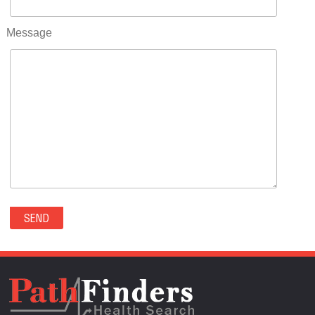
RIFLE(0)
ROCKVALE(0)
Message
ROCKY FORD(0)
ROMEO(0)
ROXBOROUGH PARK(0)
RYE(0)
SAGUACHE(0)
SALIDA(0)
SALT CREEK(0)
SAN LUIS(0)
SANFORD(0)
SAWPIT(0)
SECURITY-WIDEFIELD(0)
SEDALIA(0)
SEDGWICK(0)
SEIBERT(0)
SEVERANCE(0)
SIMLA(0)