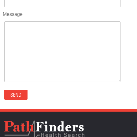
RIFLE(0)
ROCKVALE(0)
Message
ROCKY FORD(0)
ROMEO(0)
ROXBOROUGH PARK(0)
RYE(0)
SAGUACHE(0)
SALIDA(0)
SALT CREEK(0)
SAN LUIS(0)
SANFORD(0)
SAWPIT(0)
SECURITY-WIDEFIELD(0)
SEDALIA(0)
SEDGWICK(0)
SEIBERT(0)
SEVERANCE(0)
SIMLA(0)