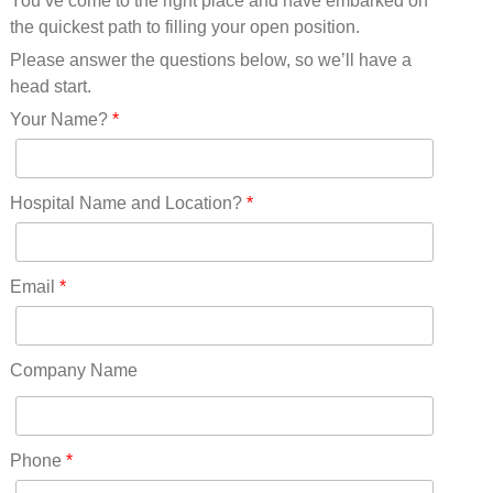
You’ve come to the right place and have embarked on
Missouri(25)
the quickest path to filling your open position.
Montana(13)
Nebraska(14)
Please answer the questions below, so we’ll have a
Nevada(19)
head start.
New Hampshire(13)
Your Name?
*
New Jersey(60)
New Mexico(20)
New York(61)
Hospital Name and Location?
*
North Carolina(45)
North Dakota(6)
Ohio(41)
Email
*
Oklahoma(15)
Oregon(32)
Pennsylvania(75)
Company Name
REDLANDS(0)
Rhode Island(10)
RICO(0)
Phone
*
RIDGWAY(0)