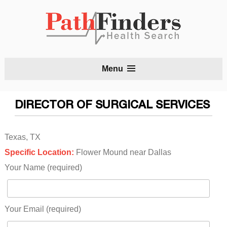
S
Menu
t
c
DIRECTOR OF SURGICAL SERVICES
Texas, TX
Specific Location:
Flower Mound near Dallas
Your Name (required)
Your Email (required)