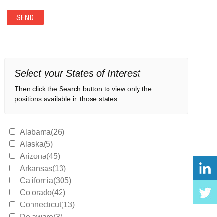
Select your States of Interest
Then click the Search button to view only the
positions available in those states.
Alabama(26)
Alaska(5)
Arizona(45)
Arkansas(13)
California(305)
Colorado(42)
Connecticut(13)
Delaware(3)