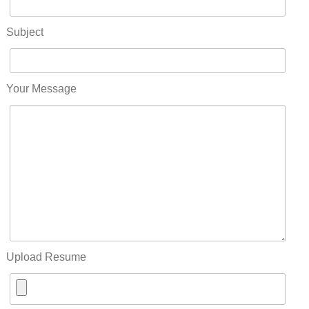
Subject
Your Message
Upload Resume