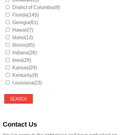
District of Columbia(9)
Florida(145)
Georgia(61)
Hawaii(7)
Idaho(13)
Illinois(65)
Indiana(26)
Iowa(29)
Kansas(29)
Kentucky(9)
Louisiana(23)
Maine(9)
Maryland(35)
Massachusetts(39)
Michigan(36)
Minnesota(29)
Contact Us
Mississippi(11)