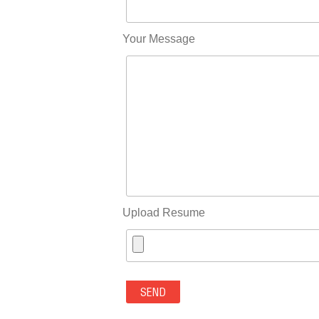
Your Message
Upload Resume