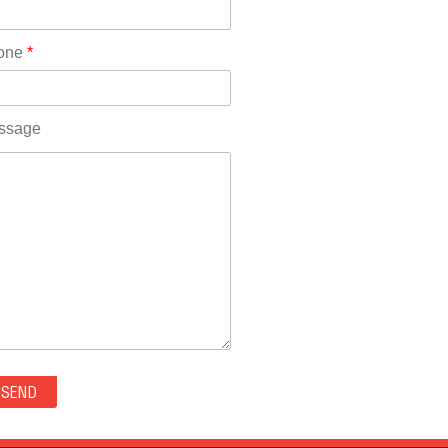
Rhode Island(10)
RICO(0)
one
*
RIDGWAY(0)
RIFLE(0)
ROCKVALE(0)
ssage
ROCKY FORD(0)
ROMEO(0)
ROXBOROUGH PARK(0)
RYE(0)
SAGUACHE(0)
SALIDA(0)
SALT CREEK(0)
SAN LUIS(0)
SANFORD(0)
SAWPIT(0)
SECURITY-WIDEFIELD(0)
SEDALIA(0)
SEDGWICK(0)