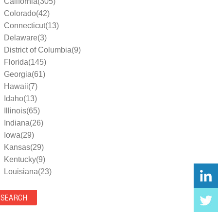
California(305)
Colorado(42)
Connecticut(13)
Delaware(3)
District of Columbia(9)
Florida(145)
Georgia(61)
Hawaii(7)
Idaho(13)
Illinois(65)
Indiana(26)
Iowa(29)
Kansas(29)
Kentucky(9)
Louisiana(23)
Maine(9)
Maryland(35)
Massachusetts(39)