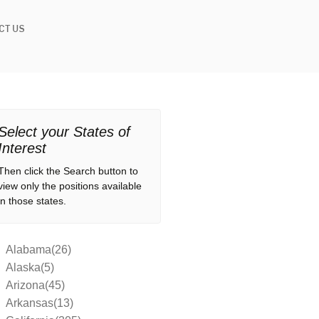
CT US
Select your States of
Interest
Then click the Search button to
view only the positions available
in those states.
Alabama(26)
Alaska(5)
Arizona(45)
Arkansas(13)