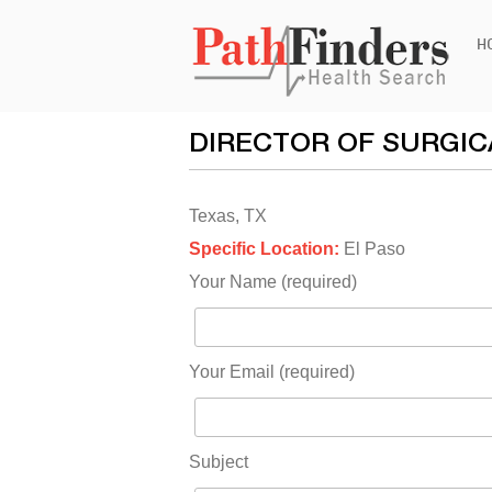
Ski
H
to
con
DIRECTOR OF SURGIC
Texas, TX
Specific Location:
El Paso
Your Name (required)
Your Email (required)
Subject