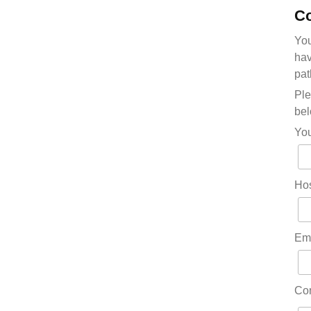
Co
You
hav
pat
Ple
bel
Yo
Hos
Em
Co