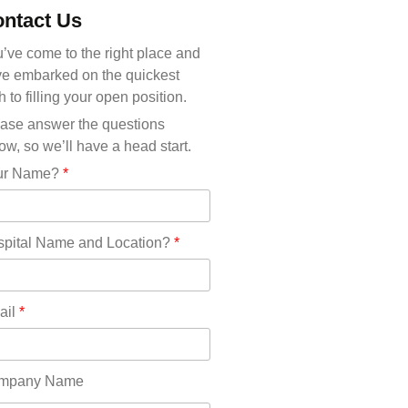
Michigan(36)
ntact Us
Minnesota(29)
Mississippi(11)
’ve come to the right place and
Missouri(25)
e embarked on the quickest
Montana(13)
h to filling your open position.
Nebraska(14)
ase answer the questions
Nevada(19)
ow, so we’ll have a head start.
New Hampshire(13)
ur Name?
*
New Jersey(60)
New Mexico(20)
New York(61)
pital Name and Location?
*
North Carolina(45)
North Dakota(6)
Ohio(41)
ail
*
Oklahoma(15)
Oregon(32)
Pennsylvania(75)
mpany Name
REDLANDS(0)