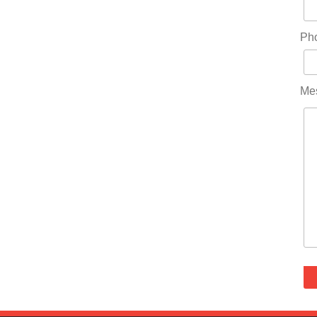
Ph
Me