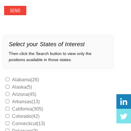
Select your States of Interest
Then click the Search button to view only the
positions available in those states.
Alabama(26)
Alaska(5)
Arizona(45)
Arkansas(13)
California(305)
Colorado(42)
Connecticut(13)
Delaware(3)