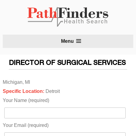
S
Menu
t
c
DIRECTOR OF SURGICAL SERVICES
Michigan, MI
Specific Location:
Detroit
Your Name (required)
Your Email (required)