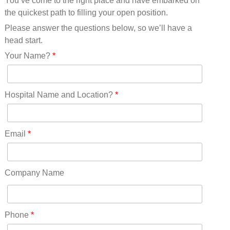
You’ve come to the right place and have embarked on
Missouri(25)
the quickest path to filling your open position.
Montana(13)
Nebraska(14)
Please answer the questions below, so we’ll have a
Nevada(19)
head start.
New Hampshire(13)
Your Name?
*
New Jersey(60)
New Mexico(20)
New York(61)
Hospital Name and Location?
*
North Carolina(45)
North Dakota(6)
Ohio(41)
Email
*
Oklahoma(15)
Oregon(32)
Pennsylvania(75)
Company Name
REDLANDS(0)
Rhode Island(10)
RICO(0)
Phone
*
RIDGWAY(0)