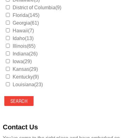
District of Columbia(9)
Florida(145)
Georgia(61)
Hawaii(7)
Idaho(13)
Illinois(65)
Indiana(26)
Iowa(29)
Kansas(29)
Kentucky(9)
Louisiana(23)
Maine(9)
Maryland(35)
Massachusetts(39)
Michigan(36)
Minnesota(29)
Contact Us
Mississippi(11)