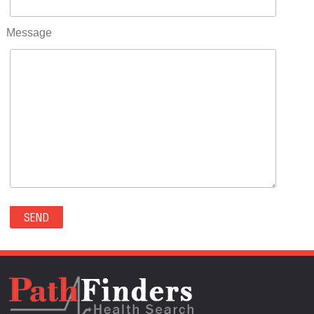
RIFLE(0)
ROCKVALE(0)
Message
ROCKY FORD(0)
ROMEO(0)
ROXBOROUGH PARK(0)
RYE(0)
SAGUACHE(0)
SALIDA(0)
SALT CREEK(0)
SAN LUIS(0)
SANFORD(0)
SAWPIT(0)
SECURITY-WIDEFIELD(0)
SEDALIA(0)
SEDGWICK(0)
SEIBERT(0)
SEVERANCE(0)
SIMLA(0)