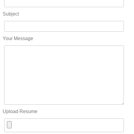
Subject
Your Message
Upload Resume