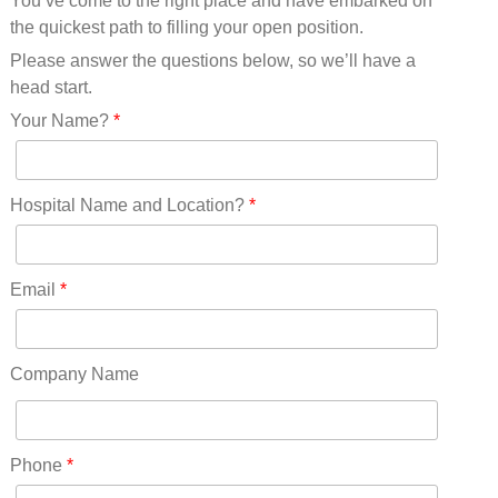
You’ve come to the right place and have embarked on
Missouri(25)
the quickest path to filling your open position.
Montana(13)
Nebraska(14)
Please answer the questions below, so we’ll have a
Nevada(19)
head start.
New Hampshire(13)
Your Name?
*
New Jersey(60)
New Mexico(20)
New York(61)
Hospital Name and Location?
*
North Carolina(45)
North Dakota(6)
Ohio(41)
Email
*
Oklahoma(15)
Oregon(32)
Pennsylvania(75)
Company Name
REDLANDS(0)
Rhode Island(10)
RICO(0)
Phone
*
RIDGWAY(0)