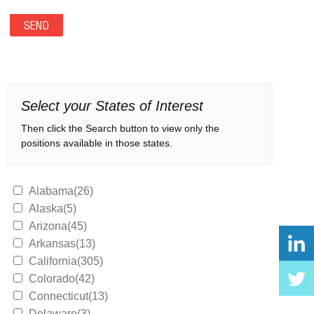
Select your States of Interest
Then click the Search button to view only the
positions available in those states.
Alabama(26)
Alaska(5)
Arizona(45)
Arkansas(13)
California(305)
Colorado(42)
Connecticut(13)
Delaware(3)