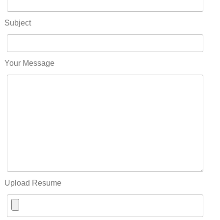
Subject
Your Message
Upload Resume