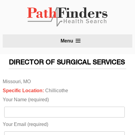
S
Menu
t
c
DIRECTOR OF SURGICAL SERVICES
Missouri, MO
Specific Location:
Chillicothe
Your Name (required)
Your Email (required)