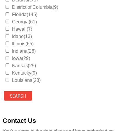
District of Columbia(9)
Florida(145)
Georgia(61)
Hawaii(7)
Idaho(13)
Illinois(65)
Indiana(26)
Iowa(29)
Kansas(29)
Kentucky(9)
Louisiana(23)
Maine(9)
Maryland(35)
Massachusetts(39)
Michigan(36)
Minnesota(29)
Contact Us
Mississippi(11)