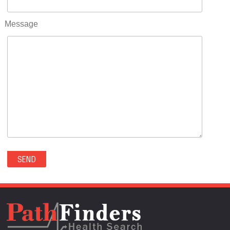
RIFLE(0)
ROCKVALE(0)
Message
ROCKY FORD(0)
ROMEO(0)
ROXBOROUGH PARK(0)
RYE(0)
SAGUACHE(0)
SALIDA(0)
SALT CREEK(0)
SAN LUIS(0)
SANFORD(0)
SAWPIT(0)
SECURITY-WIDEFIELD(0)
SEDALIA(0)
SEDGWICK(0)
SEIBERT(0)
SEVERANCE(0)
SIMLA(0)