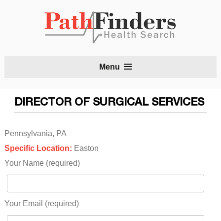
S
Menu
t
c
DIRECTOR OF SURGICAL SERVICES
Pennsylvania, PA
Specific Location:
Easton
Your Name (required)
Your Email (required)