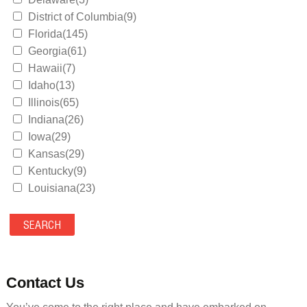
District of Columbia(9)
Florida(145)
Georgia(61)
Hawaii(7)
Idaho(13)
Illinois(65)
Indiana(26)
Iowa(29)
Kansas(29)
Kentucky(9)
Louisiana(23)
Maine(9)
Maryland(35)
Massachusetts(39)
Michigan(36)
Minnesota(29)
Contact Us
Mississippi(11)