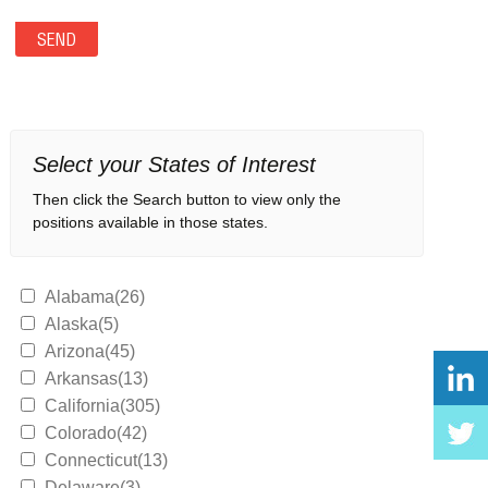
Select your States of Interest
Then click the Search button to view only the
positions available in those states.
Alabama(26)
Alaska(5)
Arizona(45)
Arkansas(13)
California(305)
Colorado(42)
Connecticut(13)
Delaware(3)