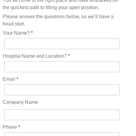
You’ve come to the right place and have embarked on
Missouri(25)
the quickest path to filling your open position.
Montana(13)
Nebraska(14)
Please answer the questions below, so we’ll have a
Nevada(19)
head start.
New Hampshire(13)
Your Name?
*
New Jersey(60)
New Mexico(20)
New York(61)
Hospital Name and Location?
*
North Carolina(45)
North Dakota(6)
Ohio(41)
Email
*
Oklahoma(15)
Oregon(32)
Pennsylvania(75)
Company Name
REDLANDS(0)
Rhode Island(10)
RICO(0)
Phone
*
RIDGWAY(0)