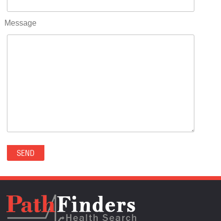
RIFLE(0)
ROCKVALE(0)
Message
ROCKY FORD(0)
ROMEO(0)
ROXBOROUGH PARK(0)
RYE(0)
SAGUACHE(0)
SALIDA(0)
SALT CREEK(0)
SAN LUIS(0)
SANFORD(0)
SAWPIT(0)
SECURITY-WIDEFIELD(0)
SEDALIA(0)
SEDGWICK(0)
SEIBERT(0)
SEVERANCE(0)
SIMLA(0)