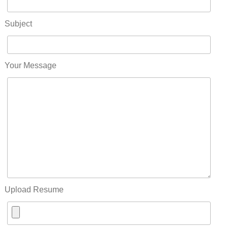
Subject
Your Message
Upload Resume