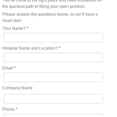
You’ve come to the right place and have embarked on
Missouri(25)
the quickest path to filling your open position.
Montana(13)
Nebraska(14)
Please answer the questions below, so we’ll have a
Nevada(19)
head start.
New Hampshire(13)
Your Name?
*
New Jersey(60)
New Mexico(20)
New York(61)
Hospital Name and Location?
*
North Carolina(45)
North Dakota(6)
Ohio(41)
Email
*
Oklahoma(15)
Oregon(32)
Pennsylvania(75)
Company Name
REDLANDS(0)
Rhode Island(10)
RICO(0)
Phone
*
RIDGWAY(0)