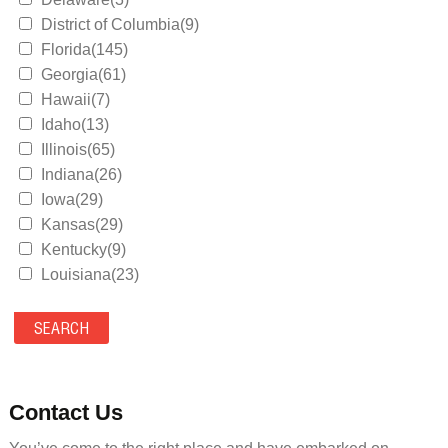
District of Columbia(9)
Florida(145)
Georgia(61)
Hawaii(7)
Idaho(13)
Illinois(65)
Indiana(26)
Iowa(29)
Kansas(29)
Kentucky(9)
Louisiana(23)
Maine(9)
Maryland(35)
Massachusetts(39)
Michigan(36)
Minnesota(29)
Contact Us
Mississippi(11)