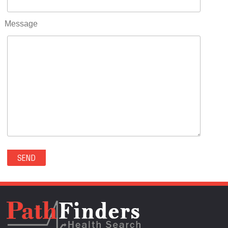
RIFLE(0)
ROCKVALE(0)
Message
ROCKY FORD(0)
ROMEO(0)
ROXBOROUGH PARK(0)
RYE(0)
SAGUACHE(0)
SALIDA(0)
SALT CREEK(0)
SAN LUIS(0)
SANFORD(0)
SAWPIT(0)
SECURITY-WIDEFIELD(0)
SEDALIA(0)
SEDGWICK(0)
SEIBERT(0)
SEVERANCE(0)
SIMLA(0)