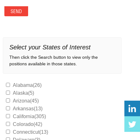
Select your States of Interest
Then click the Search button to view only the
positions available in those states.
Alabama(26)
Alaska(5)
Arizona(45)
Arkansas(13)
California(305)
Colorado(42)
Connecticut(13)
Delaware(3)