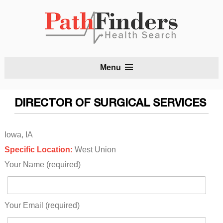
S
Menu
t
c
DIRECTOR OF SURGICAL SERVICES
Iowa, IA
Specific Location:
West Union
Your Name (required)
Your Email (required)