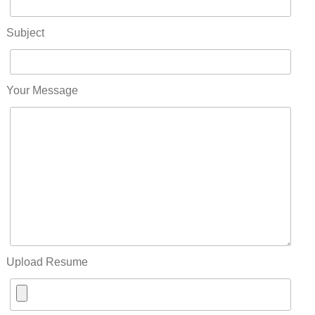
Subject
Your Message
Upload Resume