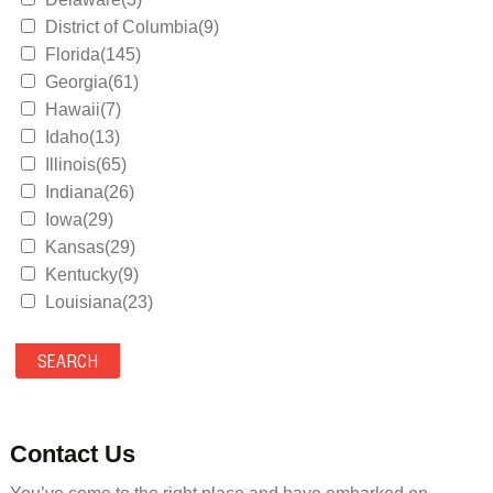
District of Columbia(9)
Florida(145)
Georgia(61)
Hawaii(7)
Idaho(13)
Illinois(65)
Indiana(26)
Iowa(29)
Kansas(29)
Kentucky(9)
Louisiana(23)
Maine(9)
Maryland(35)
Massachusetts(39)
Michigan(36)
Minnesota(29)
Contact Us
Mississippi(11)