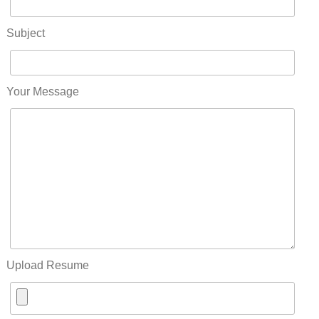
Subject
Your Message
Upload Resume