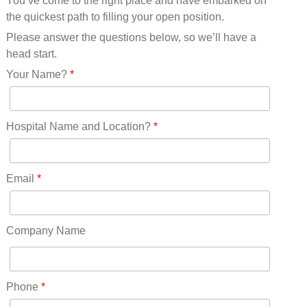
You’ve come to the right place and have embarked on
Missouri(25)
the quickest path to filling your open position.
Montana(13)
Nebraska(14)
Please answer the questions below, so we’ll have a
Nevada(19)
head start.
New Hampshire(13)
Your Name?
*
New Jersey(60)
New Mexico(20)
New York(61)
Hospital Name and Location?
*
North Carolina(45)
North Dakota(6)
Ohio(41)
Email
*
Oklahoma(15)
Oregon(32)
Pennsylvania(75)
Company Name
REDLANDS(0)
Rhode Island(10)
RICO(0)
Phone
*
RIDGWAY(0)