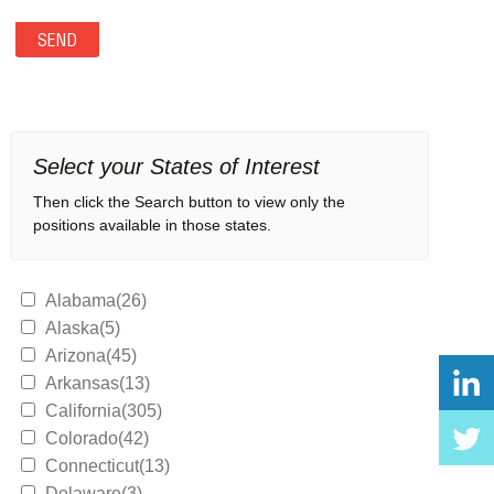
Select your States of Interest
Then click the Search button to view only the
positions available in those states.
Alabama(26)
Alaska(5)
Arizona(45)
Arkansas(13)
California(305)
Colorado(42)
Connecticut(13)
Delaware(3)