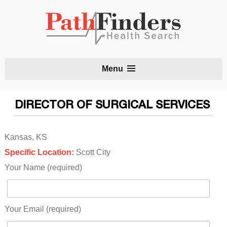
S
Menu
t
c
DIRECTOR OF SURGICAL SERVICES
Kansas, KS
Specific Location:
Scott City
Your Name (required)
Your Email (required)