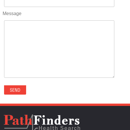
RIFLE(0)
ROCKVALE(0)
Message
ROCKY FORD(0)
ROMEO(0)
ROXBOROUGH PARK(0)
RYE(0)
SAGUACHE(0)
SALIDA(0)
SALT CREEK(0)
SAN LUIS(0)
SANFORD(0)
SAWPIT(0)
SECURITY-WIDEFIELD(0)
SEDALIA(0)
SEDGWICK(0)
SEIBERT(0)
SEVERANCE(0)
SIMLA(0)