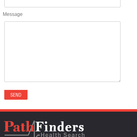
RIFLE(0)
ROCKVALE(0)
Message
ROCKY FORD(0)
ROMEO(0)
ROXBOROUGH PARK(0)
RYE(0)
SAGUACHE(0)
SALIDA(0)
SALT CREEK(0)
SAN LUIS(0)
SANFORD(0)
SAWPIT(0)
SECURITY-WIDEFIELD(0)
SEDALIA(0)
SEDGWICK(0)
SEIBERT(0)
SEVERANCE(0)
SIMLA(0)