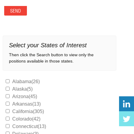
Select your States of Interest
Then click the Search button to view only the
positions available in those states.
Alabama(26)
Alaska(5)
Arizona(45)
Arkansas(13)
California(305)
Colorado(42)
Connecticut(13)
Delaware(3)