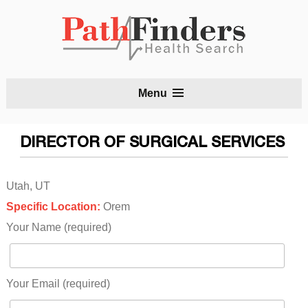
S
Menu
t
c
DIRECTOR OF SURGICAL SERVICES
Utah, UT
Specific Location:
Orem
Your Name (required)
Your Email (required)