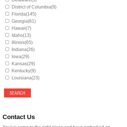
District of Columbia(9)
Florida(145)
Georgia(61)
Hawaii(7)
Idaho(13)
Illinois(65)
Indiana(26)
Iowa(29)
Kansas(29)
Kentucky(9)
Louisiana(23)
Maine(9)
Maryland(35)
Massachusetts(39)
Michigan(36)
Minnesota(29)
Contact Us
Mississippi(11)