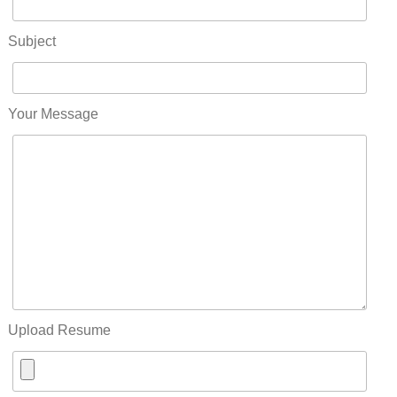
Subject
Your Message
Upload Resume