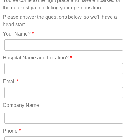
You’ve come to the right place and have embarked on
Missouri(25)
the quickest path to filling your open position.
Montana(13)
Nebraska(14)
Please answer the questions below, so we’ll have a
Nevada(19)
head start.
New Hampshire(13)
Your Name?
*
New Jersey(60)
New Mexico(20)
New York(61)
Hospital Name and Location?
*
North Carolina(45)
North Dakota(6)
Ohio(41)
Email
*
Oklahoma(15)
Oregon(32)
Pennsylvania(75)
Company Name
REDLANDS(0)
Rhode Island(10)
RICO(0)
Phone
*
RIDGWAY(0)