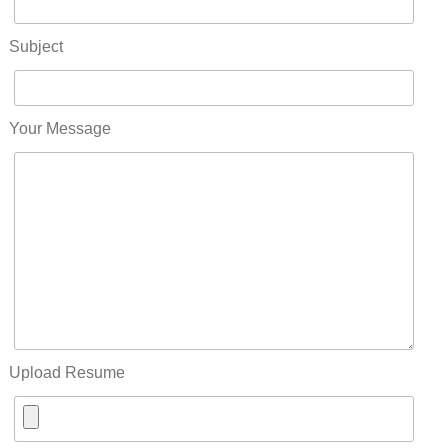
Subject
Your Message
Upload Resume