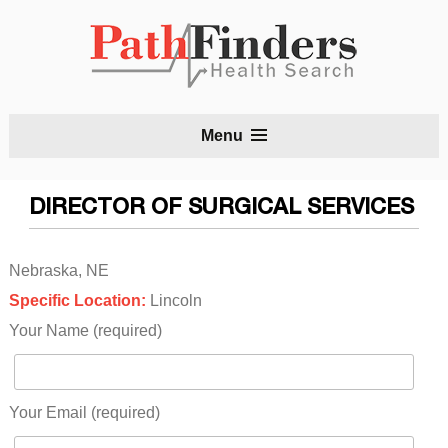
S
Menu
t
c
DIRECTOR OF SURGICAL SERVICES
Nebraska, NE
Specific Location:
Lincoln
Your Name (required)
Your Email (required)