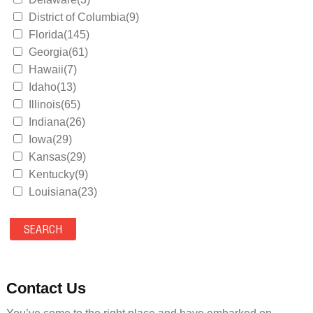
District of Columbia(9)
Florida(145)
Georgia(61)
Hawaii(7)
Idaho(13)
Illinois(65)
Indiana(26)
Iowa(29)
Kansas(29)
Kentucky(9)
Louisiana(23)
Maine(9)
Maryland(35)
Massachusetts(39)
Michigan(36)
Minnesota(29)
Contact Us
Mississippi(11)