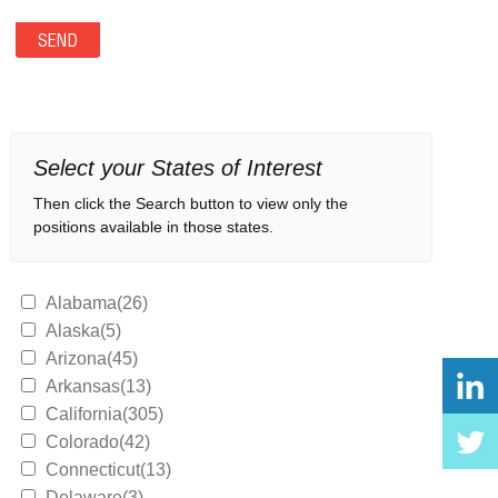
Select your States of Interest
Then click the Search button to view only the
positions available in those states.
Alabama(26)
Alaska(5)
Arizona(45)
Arkansas(13)
California(305)
Colorado(42)
Connecticut(13)
Delaware(3)