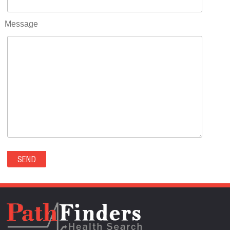
RIFLE(0)
ROCKVALE(0)
Message
ROCKY FORD(0)
ROMEO(0)
ROXBOROUGH PARK(0)
RYE(0)
SAGUACHE(0)
SALIDA(0)
SALT CREEK(0)
SAN LUIS(0)
SANFORD(0)
SAWPIT(0)
SECURITY-WIDEFIELD(0)
SEDALIA(0)
SEDGWICK(0)
SEIBERT(0)
SEVERANCE(0)
SIMLA(0)