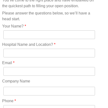
You’ve come to the right place and have embarked on
Missouri(25)
the quickest path to filling your open position.
Montana(13)
Nebraska(14)
Please answer the questions below, so we’ll have a
Nevada(19)
head start.
New Hampshire(13)
Your Name?
*
New Jersey(60)
New Mexico(20)
New York(61)
Hospital Name and Location?
*
North Carolina(45)
North Dakota(6)
Ohio(41)
Email
*
Oklahoma(15)
Oregon(32)
Pennsylvania(75)
Company Name
REDLANDS(0)
Rhode Island(10)
RICO(0)
Phone
*
RIDGWAY(0)