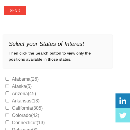
Select your States of Interest
Then click the Search button to view only the
positions available in those states.
Alabama(26)
Alaska(5)
Arizona(45)
Arkansas(13)
California(305)
Colorado(42)
Connecticut(13)
Delaware(3)