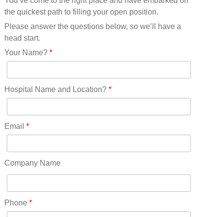
You’ve come to the right place and have embarked on
Missouri(25)
the quickest path to filling your open position.
Montana(13)
Nebraska(14)
Please answer the questions below, so we’ll have a
Nevada(19)
head start.
New Hampshire(13)
Your Name?
*
New Jersey(60)
New Mexico(20)
New York(61)
Hospital Name and Location?
*
North Carolina(45)
North Dakota(6)
Ohio(41)
Email
*
Oklahoma(15)
Oregon(32)
Pennsylvania(75)
Company Name
REDLANDS(0)
Rhode Island(10)
RICO(0)
Phone
*
RIDGWAY(0)