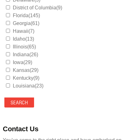
District of Columbia(9)
Florida(145)
Georgia(61)
Hawaii(7)
Idaho(13)
Illinois(65)
Indiana(26)
Iowa(29)
Kansas(29)
Kentucky(9)
Louisiana(23)
Maine(9)
Maryland(35)
Massachusetts(39)
Michigan(36)
Minnesota(29)
Contact Us
Mississippi(11)