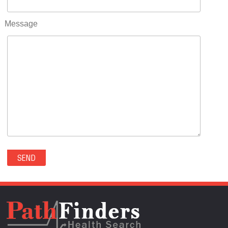
RIFLE(0)
ROCKVALE(0)
Message
ROCKY FORD(0)
ROMEO(0)
ROXBOROUGH PARK(0)
RYE(0)
SAGUACHE(0)
SALIDA(0)
SALT CREEK(0)
SAN LUIS(0)
SANFORD(0)
SAWPIT(0)
SECURITY-WIDEFIELD(0)
SEDALIA(0)
SEDGWICK(0)
SEIBERT(0)
SEVERANCE(0)
SIMLA(0)