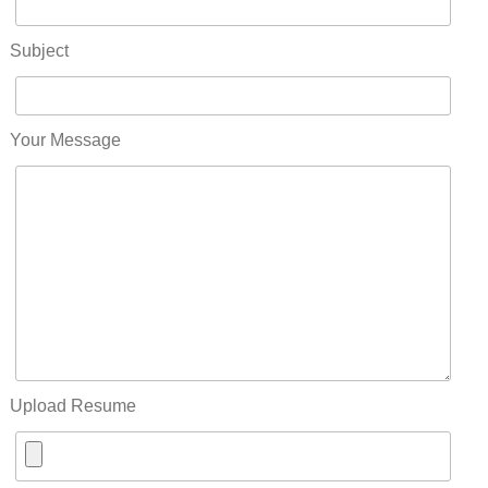
Subject
Your Message
Upload Resume