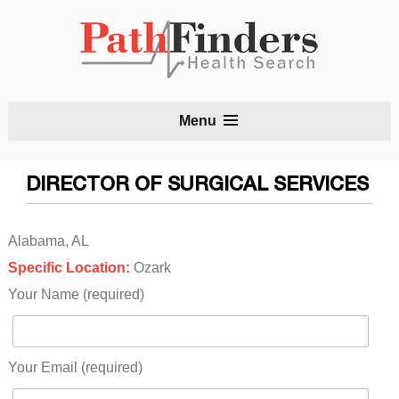
S
Menu
t
c
DIRECTOR OF SURGICAL SERVICES
Alabama, AL
Specific Location:
Ozark
Your Name (required)
Your Email (required)