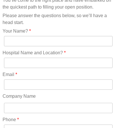
You’ve come to the right place and have embarked on
Missouri(25)
the quickest path to filling your open position.
Montana(13)
Nebraska(14)
Please answer the questions below, so we’ll have a
Nevada(19)
head start.
New Hampshire(13)
Your Name?
*
New Jersey(60)
New Mexico(20)
New York(61)
Hospital Name and Location?
*
North Carolina(45)
North Dakota(6)
Ohio(41)
Email
*
Oklahoma(15)
Oregon(32)
Pennsylvania(75)
Company Name
REDLANDS(0)
Rhode Island(10)
RICO(0)
Phone
*
RIDGWAY(0)