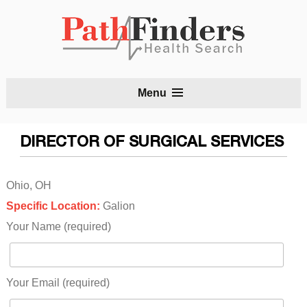
S
Menu
t
c
DIRECTOR OF SURGICAL SERVICES
Ohio, OH
Specific Location:
Galion
Your Name (required)
Your Email (required)