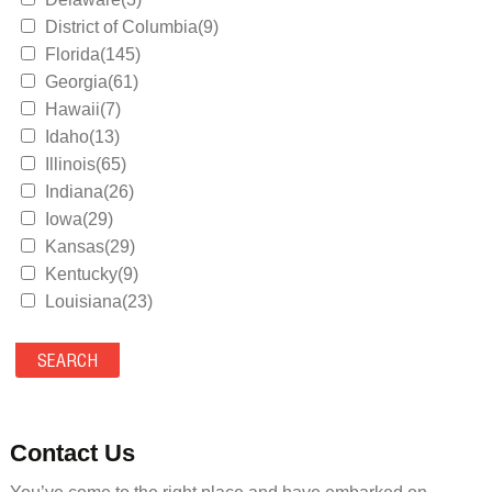
District of Columbia(9)
Florida(145)
Georgia(61)
Hawaii(7)
Idaho(13)
Illinois(65)
Indiana(26)
Iowa(29)
Kansas(29)
Kentucky(9)
Louisiana(23)
Maine(9)
Maryland(35)
Massachusetts(39)
Michigan(36)
Minnesota(29)
Contact Us
Mississippi(11)