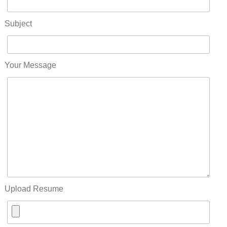
Subject
Your Message
Upload Resume