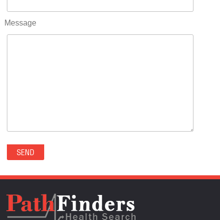
RIFLE(0)
ROCKVALE(0)
Message
ROCKY FORD(0)
ROMEO(0)
ROXBOROUGH PARK(0)
RYE(0)
SAGUACHE(0)
SALIDA(0)
SALT CREEK(0)
SAN LUIS(0)
SANFORD(0)
SAWPIT(0)
SECURITY-WIDEFIELD(0)
SEDALIA(0)
SEDGWICK(0)
SEIBERT(0)
SEVERANCE(0)
SIMLA(0)