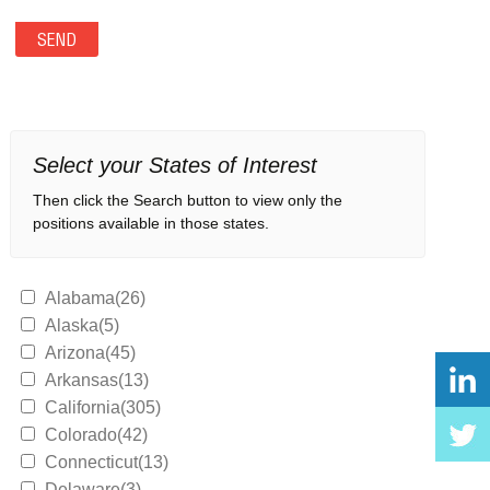
Select your States of Interest
Then click the Search button to view only the
positions available in those states.
Alabama(26)
Alaska(5)
Arizona(45)
Arkansas(13)
California(305)
Colorado(42)
Connecticut(13)
Delaware(3)