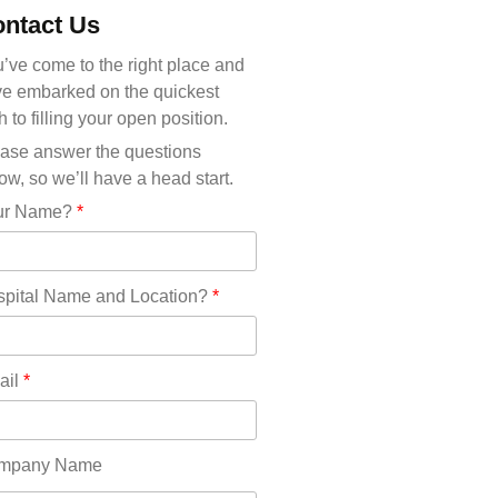
Michigan(36)
ntact Us
Minnesota(29)
Mississippi(11)
’ve come to the right place and
Missouri(25)
e embarked on the quickest
Montana(13)
h to filling your open position.
Nebraska(14)
ase answer the questions
Nevada(19)
ow, so we’ll have a head start.
New Hampshire(13)
ur Name?
*
New Jersey(60)
New Mexico(20)
New York(61)
pital Name and Location?
*
North Carolina(45)
North Dakota(6)
Ohio(41)
ail
*
Oklahoma(15)
Oregon(32)
Pennsylvania(75)
mpany Name
REDLANDS(0)