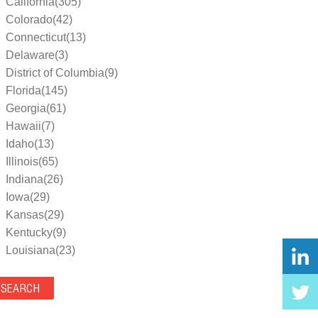
California(305)
Colorado(42)
Connecticut(13)
Delaware(3)
District of Columbia(9)
Florida(145)
Georgia(61)
Hawaii(7)
Idaho(13)
Illinois(65)
Indiana(26)
Iowa(29)
Kansas(29)
Kentucky(9)
Louisiana(23)
Maine(9)
Maryland(35)
Massachusetts(39)