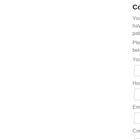
Co
You
hav
pat
Ple
bel
Yo
Hos
Em
Co