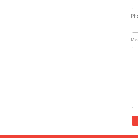
Ph
Me