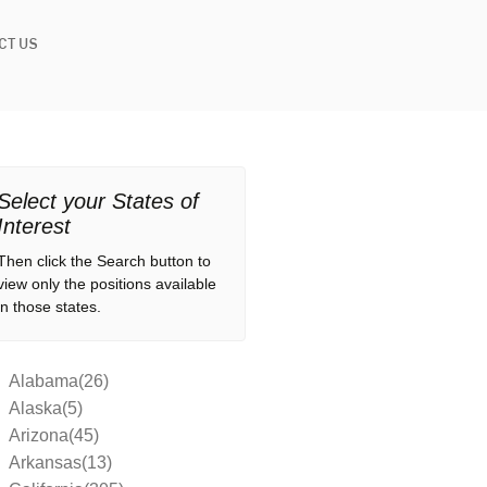
CT US
Select your States of
Interest
Then click the Search button to
view only the positions available
in those states.
Alabama(26)
Alaska(5)
Arizona(45)
Arkansas(13)