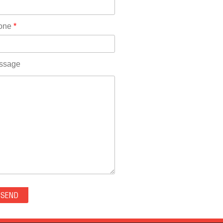
Rhode Island(10)
RICO(0)
one
*
RIDGWAY(0)
RIFLE(0)
ROCKVALE(0)
ssage
ROCKY FORD(0)
ROMEO(0)
ROXBOROUGH PARK(0)
RYE(0)
SAGUACHE(0)
SALIDA(0)
SALT CREEK(0)
SAN LUIS(0)
SANFORD(0)
SAWPIT(0)
SECURITY-WIDEFIELD(0)
SEDALIA(0)
SEDGWICK(0)