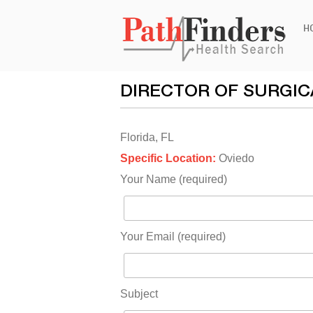
Ski
H
to
con
DIRECTOR OF SURGIC
Florida, FL
Specific Location:
Oviedo
Your Name (required)
Your Email (required)
Subject