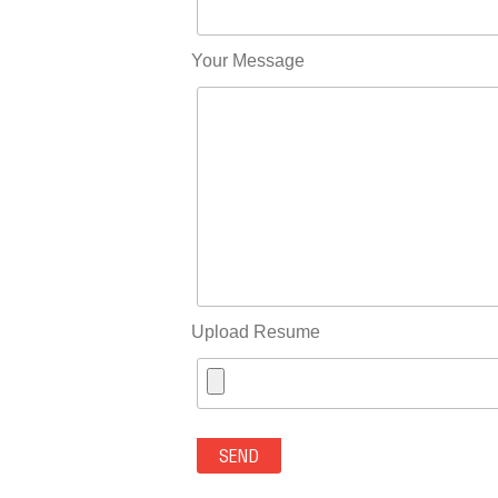
Your Message
Upload Resume