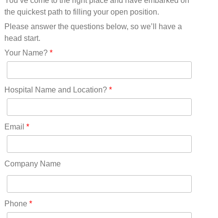
You’ve come to the right place and have embarked on
Missouri(25)
the quickest path to filling your open position.
Montana(13)
Nebraska(14)
Please answer the questions below, so we’ll have a
Nevada(19)
head start.
New Hampshire(13)
Your Name?
*
New Jersey(60)
New Mexico(20)
New York(61)
Hospital Name and Location?
*
North Carolina(45)
North Dakota(6)
Ohio(41)
Email
*
Oklahoma(15)
Oregon(32)
Pennsylvania(75)
Company Name
REDLANDS(0)
Rhode Island(10)
RICO(0)
Phone
*
RIDGWAY(0)