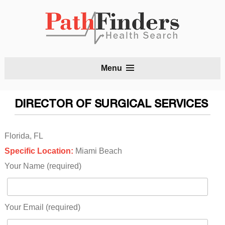
S
Menu
t
c
DIRECTOR OF SURGICAL SERVICES
Florida, FL
Specific Location:
Miami Beach
Your Name (required)
Your Email (required)