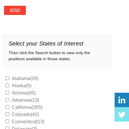
Select your States of Interest
Then click the Search button to view only the
positions available in those states.
Alabama(26)
Alaska(5)
Arizona(45)
Arkansas(13)
California(305)
Colorado(42)
Connecticut(13)
Delaware(3)