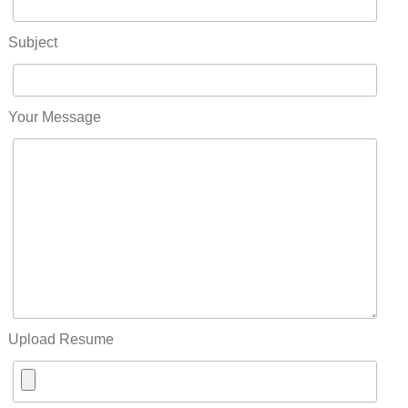
Subject
Your Message
Upload Resume