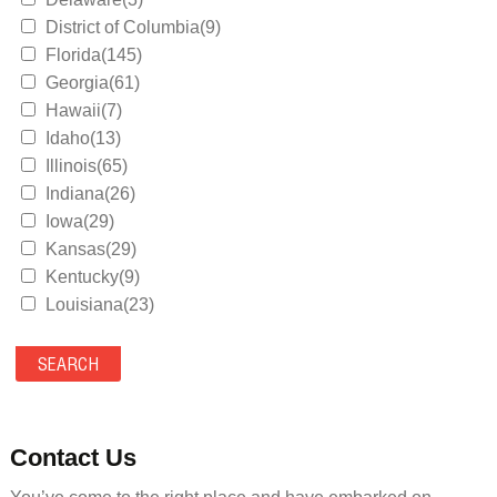
District of Columbia(9)
Florida(145)
Georgia(61)
Hawaii(7)
Idaho(13)
Illinois(65)
Indiana(26)
Iowa(29)
Kansas(29)
Kentucky(9)
Louisiana(23)
Maine(9)
Maryland(35)
Massachusetts(39)
Michigan(36)
Minnesota(29)
Contact Us
Mississippi(11)