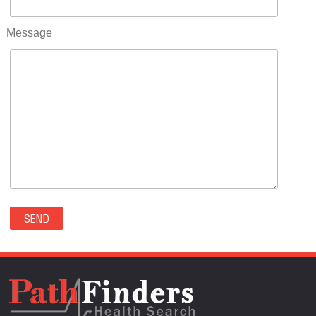
RIFLE(0)
ROCKVALE(0)
Message
ROCKY FORD(0)
ROMEO(0)
ROXBOROUGH PARK(0)
RYE(0)
SAGUACHE(0)
SALIDA(0)
SALT CREEK(0)
SAN LUIS(0)
SANFORD(0)
SAWPIT(0)
SECURITY-WIDEFIELD(0)
SEDALIA(0)
SEDGWICK(0)
SEIBERT(0)
SEVERANCE(0)
SIMLA(0)