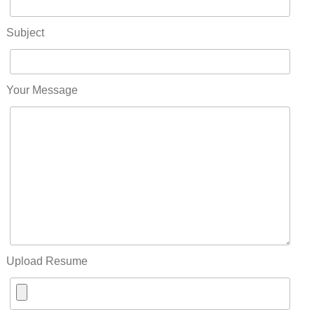
Subject
Your Message
Upload Resume