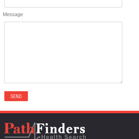
RIFLE(0)
ROCKVALE(0)
Message
ROCKY FORD(0)
ROMEO(0)
ROXBOROUGH PARK(0)
RYE(0)
SAGUACHE(0)
SALIDA(0)
SALT CREEK(0)
SAN LUIS(0)
SANFORD(0)
SAWPIT(0)
SECURITY-WIDEFIELD(0)
SEDALIA(0)
SEDGWICK(0)
SEIBERT(0)
SEVERANCE(0)
SIMLA(0)