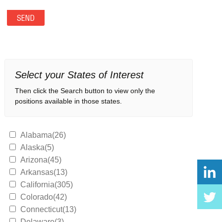
Select your States of Interest
Then click the Search button to view only the
positions available in those states.
Alabama(26)
Alaska(5)
Arizona(45)
Arkansas(13)
California(305)
Colorado(42)
Connecticut(13)
Delaware(3)