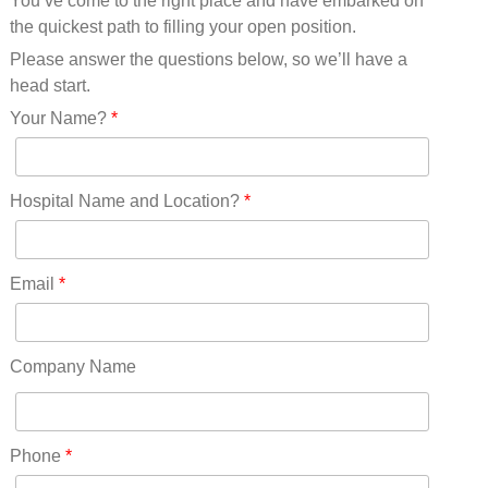
You’ve come to the right place and have embarked on
Missouri(25)
the quickest path to filling your open position.
Montana(13)
Nebraska(14)
Please answer the questions below, so we’ll have a
Nevada(19)
head start.
New Hampshire(13)
Your Name?
*
New Jersey(60)
New Mexico(20)
New York(61)
Hospital Name and Location?
*
North Carolina(45)
North Dakota(6)
Ohio(41)
Email
*
Oklahoma(15)
Oregon(32)
Pennsylvania(75)
Company Name
REDLANDS(0)
Rhode Island(10)
RICO(0)
Phone
*
RIDGWAY(0)