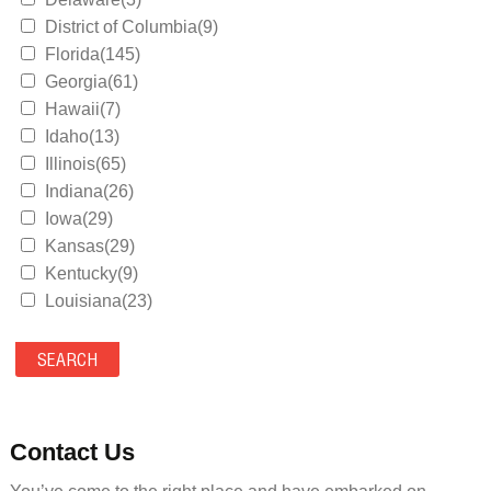
District of Columbia(9)
Florida(145)
Georgia(61)
Hawaii(7)
Idaho(13)
Illinois(65)
Indiana(26)
Iowa(29)
Kansas(29)
Kentucky(9)
Louisiana(23)
Maine(9)
Maryland(35)
Massachusetts(39)
Michigan(36)
Minnesota(29)
Contact Us
Mississippi(11)