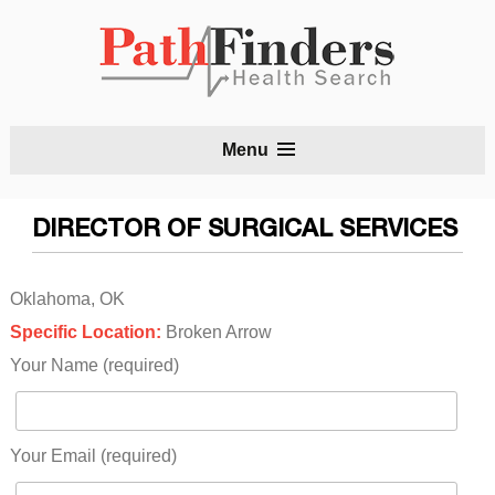
S
Menu
t
c
DIRECTOR OF SURGICAL SERVICES
Oklahoma, OK
Specific Location:
Broken Arrow
Your Name (required)
Your Email (required)