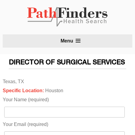
S
Menu
t
c
DIRECTOR OF SURGICAL SERVICES
Texas, TX
Specific Location:
Houston
Your Name (required)
Your Email (required)