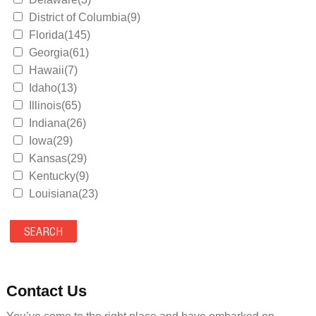
District of Columbia(9)
Florida(145)
Georgia(61)
Hawaii(7)
Idaho(13)
Illinois(65)
Indiana(26)
Iowa(29)
Kansas(29)
Kentucky(9)
Louisiana(23)
Maine(9)
Maryland(35)
Massachusetts(39)
Michigan(36)
Minnesota(29)
Contact Us
Mississippi(11)