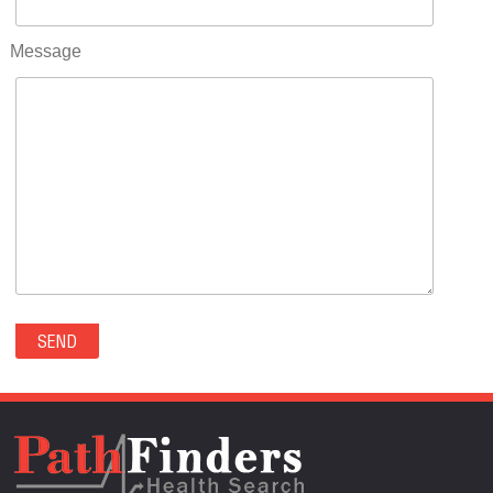
RIFLE(0)
ROCKVALE(0)
Message
ROCKY FORD(0)
ROMEO(0)
ROXBOROUGH PARK(0)
RYE(0)
SAGUACHE(0)
SALIDA(0)
SALT CREEK(0)
SAN LUIS(0)
SANFORD(0)
SAWPIT(0)
SECURITY-WIDEFIELD(0)
SEDALIA(0)
SEDGWICK(0)
SEIBERT(0)
SEVERANCE(0)
SIMLA(0)