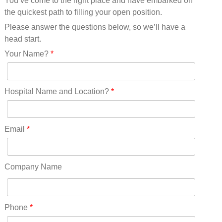
You’ve come to the right place and have embarked on
Missouri(25)
the quickest path to filling your open position.
Montana(13)
Nebraska(14)
Please answer the questions below, so we’ll have a
Nevada(19)
head start.
New Hampshire(13)
Your Name?
*
New Jersey(60)
New Mexico(20)
New York(61)
Hospital Name and Location?
*
North Carolina(45)
North Dakota(6)
Ohio(41)
Email
*
Oklahoma(15)
Oregon(32)
Pennsylvania(75)
Company Name
REDLANDS(0)
Rhode Island(10)
RICO(0)
Phone
*
RIDGWAY(0)