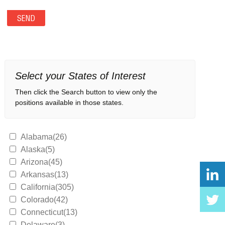
Select your States of Interest
Then click the Search button to view only the
positions available in those states.
Alabama(26)
Alaska(5)
Arizona(45)
Arkansas(13)
California(305)
Colorado(42)
Connecticut(13)
Delaware(3)