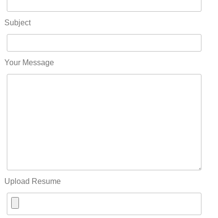
Subject
Your Message
Upload Resume