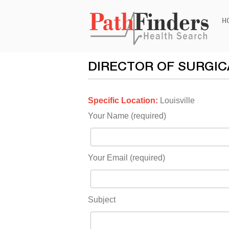
Ski
H
to
con
DIRECTOR OF SURGIC
Specific Location:
Louisville
Your Name (required)
Your Email (required)
Subject