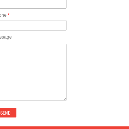
Rhode Island(10)
RICO(0)
one
*
RIDGWAY(0)
RIFLE(0)
ROCKVALE(0)
ssage
ROCKY FORD(0)
ROMEO(0)
ROXBOROUGH PARK(0)
RYE(0)
SAGUACHE(0)
SALIDA(0)
SALT CREEK(0)
SAN LUIS(0)
SANFORD(0)
SAWPIT(0)
SECURITY-WIDEFIELD(0)
SEDALIA(0)
SEDGWICK(0)