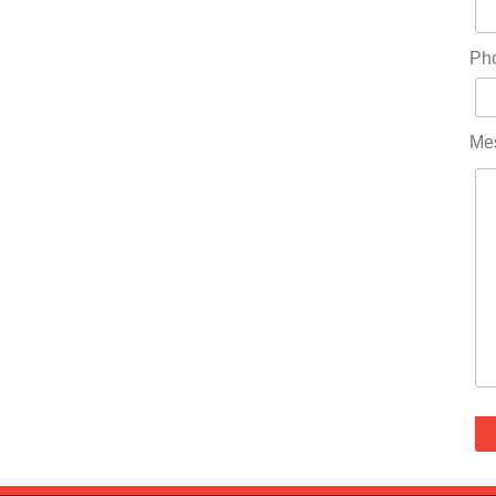
Ph
Me