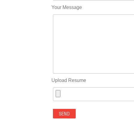
Your Message
Upload Resume