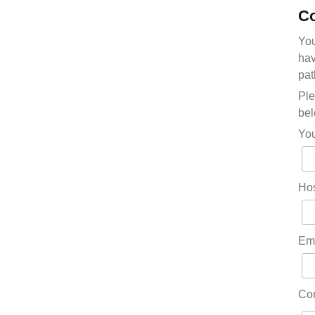
Co
You
hav
pat
Ple
bel
Yo
Hos
Em
Co