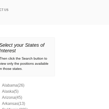
CT US
Select your States of
Interest
Then click the Search button to
view only the positions available
in those states.
Alabama(26)
Alaska(5)
Arizona(45)
Arkansas(13)