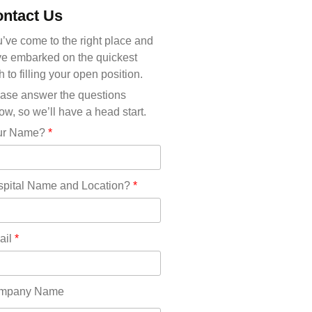
Michigan(36)
ntact Us
Minnesota(29)
Mississippi(11)
’ve come to the right place and
Missouri(25)
e embarked on the quickest
Montana(13)
h to filling your open position.
Nebraska(14)
ase answer the questions
Nevada(19)
ow, so we’ll have a head start.
New Hampshire(13)
ur Name?
*
New Jersey(60)
New Mexico(20)
New York(61)
pital Name and Location?
*
North Carolina(45)
North Dakota(6)
Ohio(41)
ail
*
Oklahoma(15)
Oregon(32)
Pennsylvania(75)
mpany Name
REDLANDS(0)