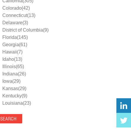
California(305)
Colorado(42)
Connecticut(13)
Delaware(3)
District of Columbia(9)
Florida(145)
Georgia(61)
Hawaii(7)
Idaho(13)
Illinois(65)
Indiana(26)
Iowa(29)
Kansas(29)
Kentucky(9)
Louisiana(23)
Maine(9)
Maryland(35)
Massachusetts(39)