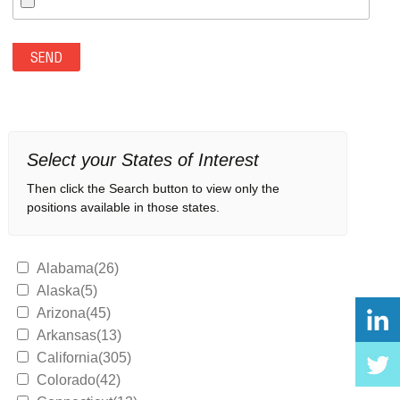
Select your States of Interest
Then click the Search button to view only the
positions available in those states.
Alabama(26)
Alaska(5)
Arizona(45)
Arkansas(13)
California(305)
Colorado(42)