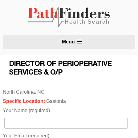
S
Menu
t
c
DIRECTOR OF PERIOPERATIVE
SERVICES & O/P
North Carolina, NC
Specific Location:
Gastonia
Your Name (required)
Your Email (required)