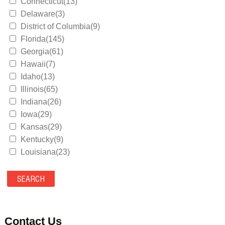
Connecticut(13)
Delaware(3)
District of Columbia(9)
Florida(145)
Georgia(61)
Hawaii(7)
Idaho(13)
Illinois(65)
Indiana(26)
Iowa(29)
Kansas(29)
Kentucky(9)
Louisiana(23)
Maine(9)
Maryland(35)
Massachusetts(39)
Michigan(36)
Minnesota(29)
Contact Us