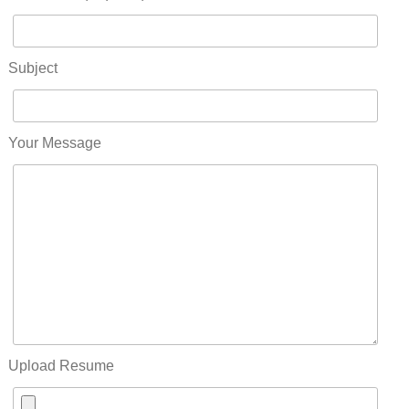
Subject
Your Message
Upload Resume