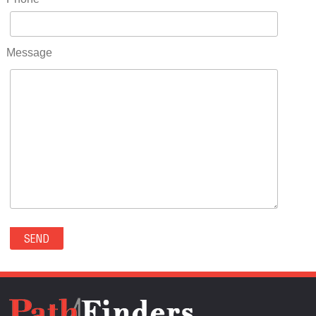
RIDGWAY(0)
RIFLE(0)
ROCKVALE(0)
Message
ROCKY FORD(0)
ROMEO(0)
ROXBOROUGH PARK(0)
RYE(0)
SAGUACHE(0)
SALIDA(0)
SALT CREEK(0)
SAN LUIS(0)
SANFORD(0)
SAWPIT(0)
SECURITY-WIDEFIELD(0)
SEDALIA(0)
SEDGWICK(0)
SEIBERT(0)
SEVERANCE(0)