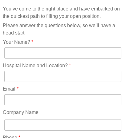
Mississippi(11)
You’ve come to the right place and have embarked on
Missouri(25)
the quickest path to filling your open position.
Montana(13)
Nebraska(14)
Please answer the questions below, so we’ll have a
Nevada(19)
head start.
New Hampshire(13)
Your Name?
*
New Jersey(60)
New Mexico(20)
New York(61)
Hospital Name and Location?
*
North Carolina(45)
North Dakota(6)
Ohio(41)
Email
*
Oklahoma(15)
Oregon(32)
Pennsylvania(75)
Company Name
REDLANDS(0)
Rhode Island(10)
RICO(0)
Phone
*