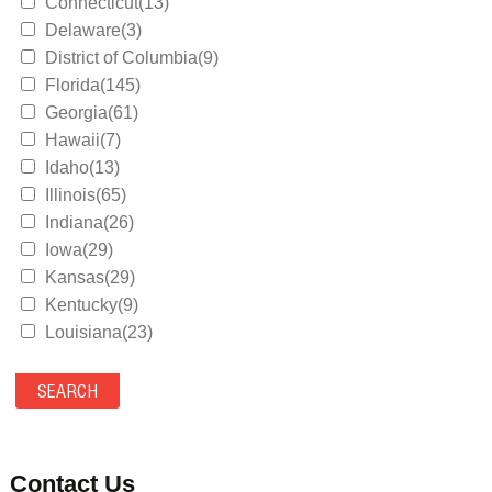
Connecticut(13)
Delaware(3)
District of Columbia(9)
Florida(145)
Georgia(61)
Hawaii(7)
Idaho(13)
Illinois(65)
Indiana(26)
Iowa(29)
Kansas(29)
Kentucky(9)
Louisiana(23)
Maine(9)
Maryland(35)
Massachusetts(39)
Michigan(36)
Minnesota(29)
Contact Us