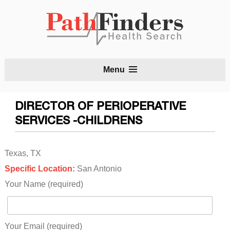
S
Menu
t
c
DIRECTOR OF PERIOPERATIVE
SERVICES -CHILDRENS
Texas, TX
Specific Location:
San Antonio
Your Name (required)
Your Email (required)