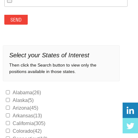
Select your States of Interest
Then click the Search button to view only the
positions available in those states.
Alabama(26)
Alaska(5)
Arizona(45)
Arkansas(13)
California(305)
Colorado(42)