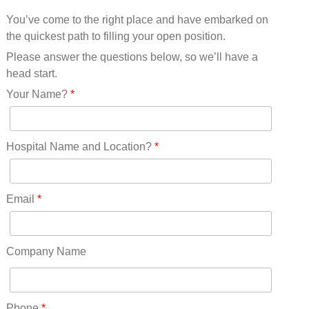
Mississippi(11)
You’ve come to the right place and have embarked on
Missouri(25)
the quickest path to filling your open position.
Montana(13)
Nebraska(14)
Please answer the questions below, so we’ll have a
Nevada(19)
head start.
New Hampshire(13)
Your Name?
*
New Jersey(60)
New Mexico(20)
New York(61)
Hospital Name and Location?
*
North Carolina(45)
North Dakota(6)
Ohio(41)
Email
*
Oklahoma(15)
Oregon(32)
Pennsylvania(75)
Company Name
REDLANDS(0)
Rhode Island(10)
RICO(0)
Phone
*