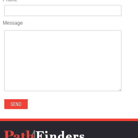
RIDGWAY(0)
RIFLE(0)
ROCKVALE(0)
Message
ROCKY FORD(0)
ROMEO(0)
ROXBOROUGH PARK(0)
RYE(0)
SAGUACHE(0)
SALIDA(0)
SALT CREEK(0)
SAN LUIS(0)
SANFORD(0)
SAWPIT(0)
SECURITY-WIDEFIELD(0)
SEDALIA(0)
SEDGWICK(0)
SEIBERT(0)
SEVERANCE(0)