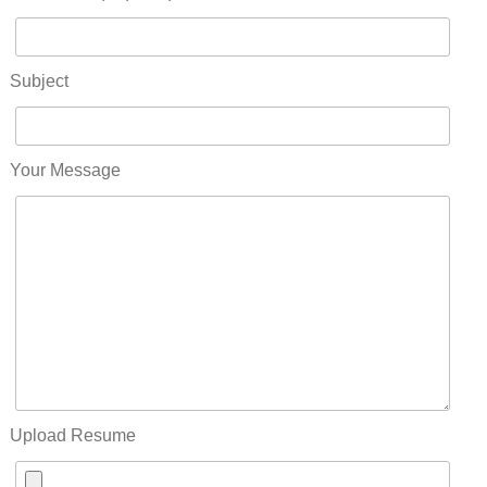
Subject
Your Message
Upload Resume