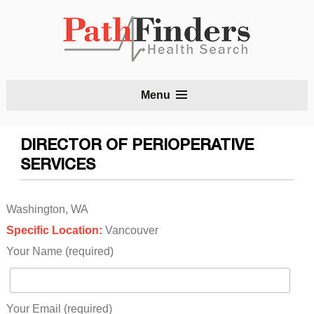
S
Menu
t
c
DIRECTOR OF PERIOPERATIVE
SERVICES
Washington, WA
Specific Location:
Vancouver
Your Name (required)
Your Email (required)