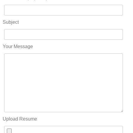
Subject
Your Message
Upload Resume