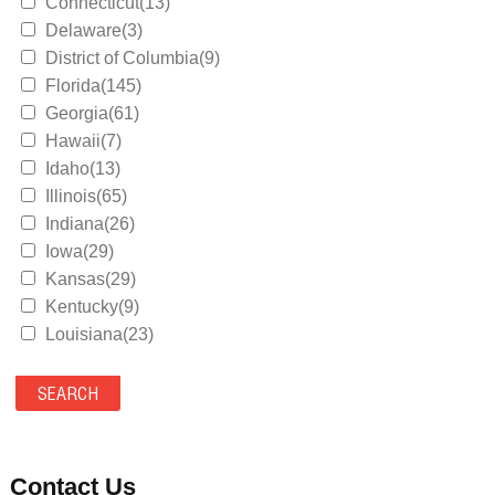
Connecticut(13)
Delaware(3)
District of Columbia(9)
Florida(145)
Georgia(61)
Hawaii(7)
Idaho(13)
Illinois(65)
Indiana(26)
Iowa(29)
Kansas(29)
Kentucky(9)
Louisiana(23)
Maine(9)
Maryland(35)
Massachusetts(39)
Michigan(36)
Minnesota(29)
Contact Us