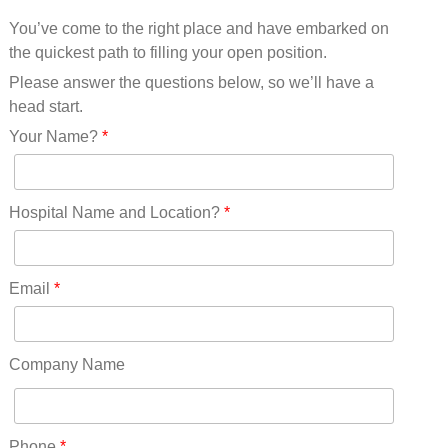
Mississippi(11)
You’ve come to the right place and have embarked on
Missouri(25)
the quickest path to filling your open position.
Montana(13)
Nebraska(14)
Please answer the questions below, so we’ll have a
Nevada(19)
head start.
New Hampshire(13)
Your Name?
*
New Jersey(60)
New Mexico(20)
New York(61)
Hospital Name and Location?
*
North Carolina(45)
North Dakota(6)
Ohio(41)
Email
*
Oklahoma(15)
Oregon(32)
Pennsylvania(75)
Company Name
REDLANDS(0)
Rhode Island(10)
RICO(0)
Phone
*