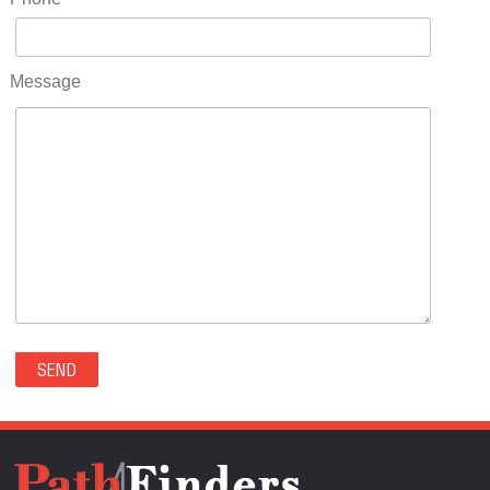
RIDGWAY(0)
RIFLE(0)
ROCKVALE(0)
Message
ROCKY FORD(0)
ROMEO(0)
ROXBOROUGH PARK(0)
RYE(0)
SAGUACHE(0)
SALIDA(0)
SALT CREEK(0)
SAN LUIS(0)
SANFORD(0)
SAWPIT(0)
SECURITY-WIDEFIELD(0)
SEDALIA(0)
SEDGWICK(0)
SEIBERT(0)
SEVERANCE(0)