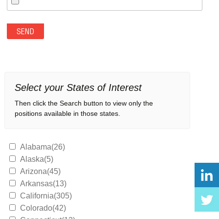
Select your States of Interest
Then click the Search button to view only the
positions available in those states.
Alabama(26)
Alaska(5)
Arizona(45)
Arkansas(13)
California(305)
Colorado(42)