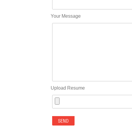
Your Message
Upload Resume