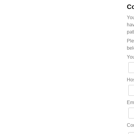
Co
You
hav
pat
Ple
bel
Yo
Hos
Em
Co