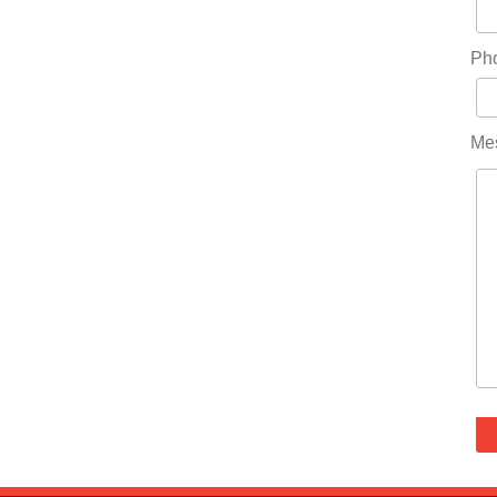
Ph
Me