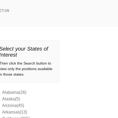
CT US
Select your States of
Interest
Then click the Search button to
view only the positions available
in those states.
Alabama(26)
Alaska(5)
Arizona(45)
Arkansas(13)