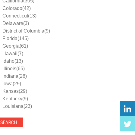
California(305)
Colorado(42)
Connecticut(13)
Delaware(3)
District of Columbia(9)
Florida(145)
Georgia(61)
Hawaii(7)
Idaho(13)
Illinois(65)
Indiana(26)
Iowa(29)
Kansas(29)
Kentucky(9)
Louisiana(23)
Maine(9)
Maryland(35)
Massachusetts(39)