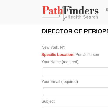
Ski
H
to
con
DIRECTOR OF PERIOP
New York, NY
Specific Location:
Port Jefferson
Your Name (required)
Your Email (required)
Subject