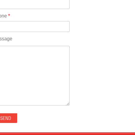
Rhode Island(10)
RICO(0)
one
*
RIDGWAY(0)
RIFLE(0)
ROCKVALE(0)
ssage
ROCKY FORD(0)
ROMEO(0)
ROXBOROUGH PARK(0)
RYE(0)
SAGUACHE(0)
SALIDA(0)
SALT CREEK(0)
SAN LUIS(0)
SANFORD(0)
SAWPIT(0)
SECURITY-WIDEFIELD(0)
SEDALIA(0)
SEDGWICK(0)