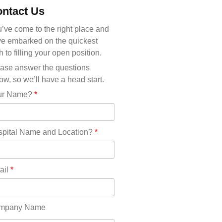
Michigan(36)
ntact Us
Minnesota(29)
Mississippi(11)
’ve come to the right place and
Missouri(25)
e embarked on the quickest
Montana(13)
h to filling your open position.
Nebraska(14)
ase answer the questions
Nevada(19)
ow, so we’ll have a head start.
New Hampshire(13)
ur Name?
*
New Jersey(60)
New Mexico(20)
New York(61)
pital Name and Location?
*
North Carolina(45)
North Dakota(6)
Ohio(41)
ail
*
Oklahoma(15)
Oregon(32)
Pennsylvania(75)
mpany Name
REDLANDS(0)