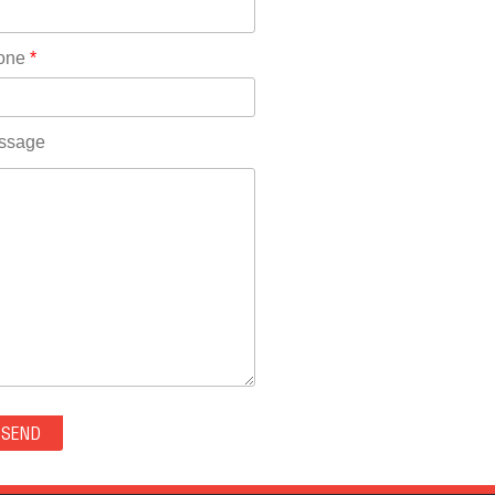
Rhode Island(10)
RICO(0)
one
*
RIDGWAY(0)
RIFLE(0)
ROCKVALE(0)
ssage
ROCKY FORD(0)
ROMEO(0)
ROXBOROUGH PARK(0)
RYE(0)
SAGUACHE(0)
SALIDA(0)
SALT CREEK(0)
SAN LUIS(0)
SANFORD(0)
SAWPIT(0)
SECURITY-WIDEFIELD(0)
SEDALIA(0)
SEDGWICK(0)