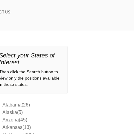
CT US
Select your States of
Interest
Then click the Search button to
view only the positions available
in those states.
Alabama(26)
Alaska(5)
Arizona(45)
Arkansas(13)