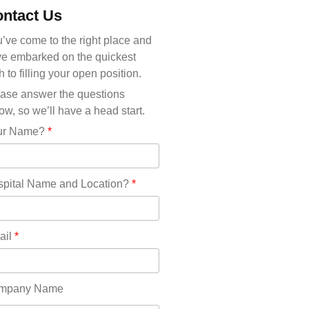
Michigan(36)
ntact Us
Minnesota(29)
Mississippi(11)
’ve come to the right place and
Missouri(25)
e embarked on the quickest
Montana(13)
h to filling your open position.
Nebraska(14)
ase answer the questions
Nevada(19)
ow, so we’ll have a head start.
New Hampshire(13)
ur Name?
*
New Jersey(60)
New Mexico(20)
New York(61)
pital Name and Location?
*
North Carolina(45)
North Dakota(6)
Ohio(41)
ail
*
Oklahoma(15)
Oregon(32)
Pennsylvania(75)
mpany Name
REDLANDS(0)