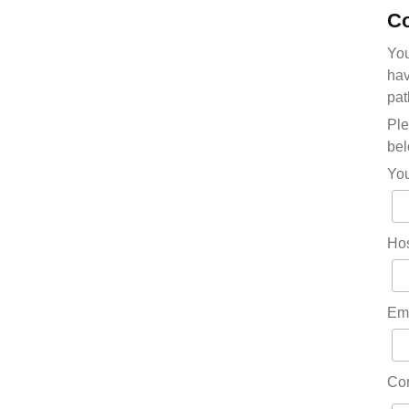
Co
You
hav
pat
Ple
bel
Yo
Hos
Em
Co