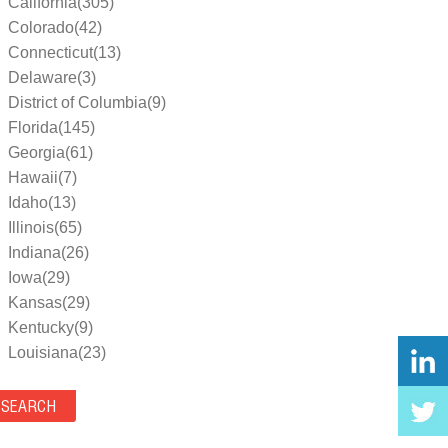
California(305)
Colorado(42)
Connecticut(13)
Delaware(3)
District of Columbia(9)
Florida(145)
Georgia(61)
Hawaii(7)
Idaho(13)
Illinois(65)
Indiana(26)
Iowa(29)
Kansas(29)
Kentucky(9)
Louisiana(23)
Maine(9)
Maryland(35)
Massachusetts(39)