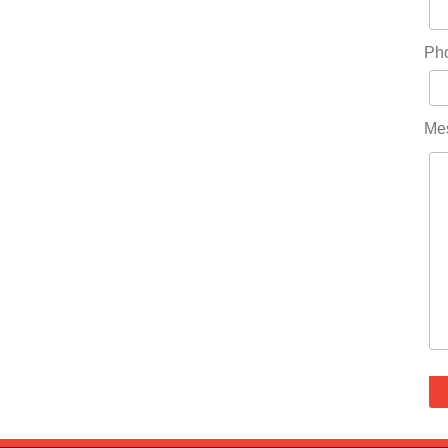
Ph
Me