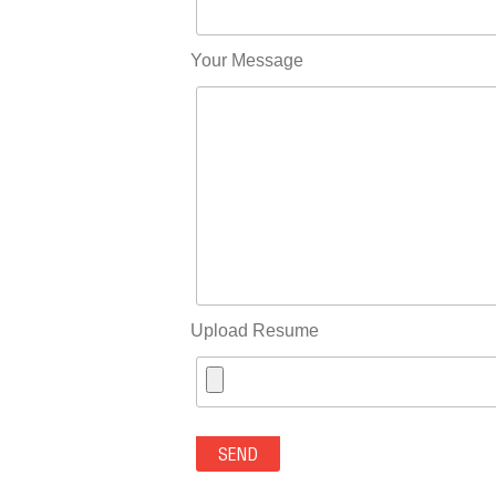
Your Message
Upload Resume