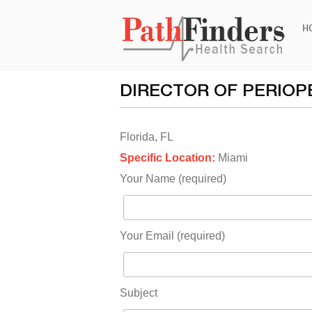
Ski
H
to
con
DIRECTOR OF PERIOP
Florida, FL
Specific Location:
Miami
Your Name (required)
Your Email (required)
Subject