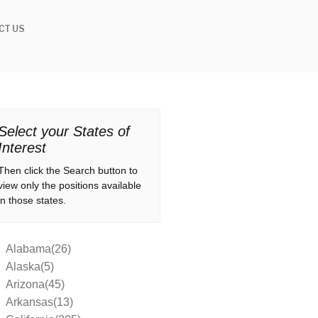
CT US
Select your States of
Interest
Then click the Search button to
view only the positions available
in those states.
Alabama(26)
Alaska(5)
Arizona(45)
Arkansas(13)