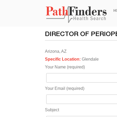
Ski
H
to
con
DIRECTOR OF PERIOP
Arizona, AZ
Specific Location:
Glendale
Your Name (required)
Your Email (required)
Subject