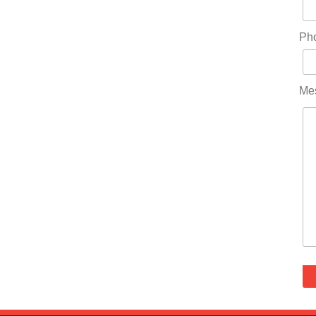
Ph
Me