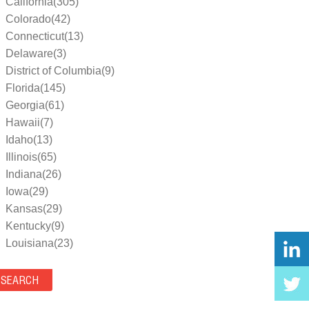
California(305)
Colorado(42)
Connecticut(13)
Delaware(3)
District of Columbia(9)
Florida(145)
Georgia(61)
Hawaii(7)
Idaho(13)
Illinois(65)
Indiana(26)
Iowa(29)
Kansas(29)
Kentucky(9)
Louisiana(23)
Maine(9)
Maryland(35)
Massachusetts(39)