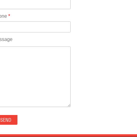
Rhode Island(10)
RICO(0)
one
*
RIDGWAY(0)
RIFLE(0)
ROCKVALE(0)
ssage
ROCKY FORD(0)
ROMEO(0)
ROXBOROUGH PARK(0)
RYE(0)
SAGUACHE(0)
SALIDA(0)
SALT CREEK(0)
SAN LUIS(0)
SANFORD(0)
SAWPIT(0)
SECURITY-WIDEFIELD(0)
SEDALIA(0)
SEDGWICK(0)