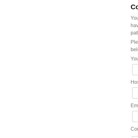
Co
You
hav
pat
Ple
bel
Yo
Hos
Em
Co