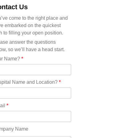
Michigan(36)
ntact Us
Minnesota(29)
Mississippi(11)
’ve come to the right place and
Missouri(25)
e embarked on the quickest
Montana(13)
h to filling your open position.
Nebraska(14)
ase answer the questions
Nevada(19)
ow, so we’ll have a head start.
New Hampshire(13)
ur Name?
*
New Jersey(60)
New Mexico(20)
New York(61)
pital Name and Location?
*
North Carolina(45)
North Dakota(6)
Ohio(41)
ail
*
Oklahoma(15)
Oregon(32)
Pennsylvania(75)
mpany Name
REDLANDS(0)