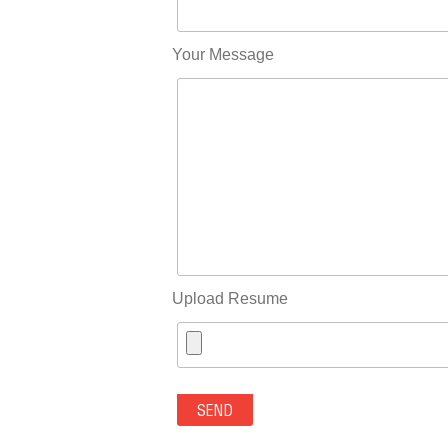
Your Message
Upload Resume