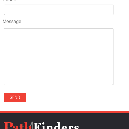
RIDGWAY(0)
RIFLE(0)
ROCKVALE(0)
Message
ROCKY FORD(0)
ROMEO(0)
ROXBOROUGH PARK(0)
RYE(0)
SAGUACHE(0)
SALIDA(0)
SALT CREEK(0)
SAN LUIS(0)
SANFORD(0)
SAWPIT(0)
SECURITY-WIDEFIELD(0)
SEDALIA(0)
SEDGWICK(0)
SEIBERT(0)
SEVERANCE(0)