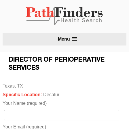
S
Menu
t
c
DIRECTOR OF PERIOPERATIVE
SERVICES
Texas, TX
Specific Location:
Decatur
Your Name (required)
Your Email (required)