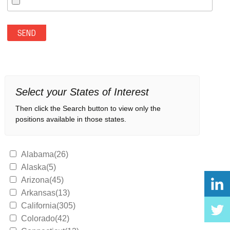
Select your States of Interest
Then click the Search button to view only the
positions available in those states.
Alabama(26)
Alaska(5)
Arizona(45)
Arkansas(13)
California(305)
Colorado(42)