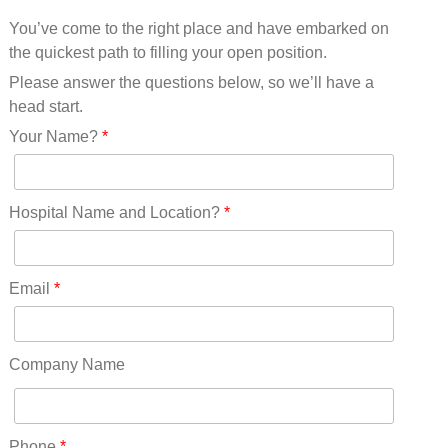
Mississippi(11)
You’ve come to the right place and have embarked on
Missouri(25)
the quickest path to filling your open position.
Montana(13)
Nebraska(14)
Please answer the questions below, so we’ll have a
Nevada(19)
head start.
New Hampshire(13)
Your Name?
*
New Jersey(60)
New Mexico(20)
New York(61)
Hospital Name and Location?
*
North Carolina(45)
North Dakota(6)
Ohio(41)
Email
*
Oklahoma(15)
Oregon(32)
Pennsylvania(75)
Company Name
REDLANDS(0)
Rhode Island(10)
RICO(0)
Phone
*