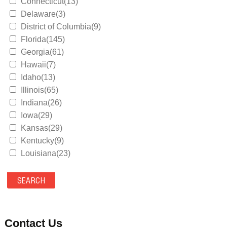
Connecticut(13)
Delaware(3)
District of Columbia(9)
Florida(145)
Georgia(61)
Hawaii(7)
Idaho(13)
Illinois(65)
Indiana(26)
Iowa(29)
Kansas(29)
Kentucky(9)
Louisiana(23)
Maine(9)
Maryland(35)
Massachusetts(39)
Michigan(36)
Minnesota(29)
Contact Us