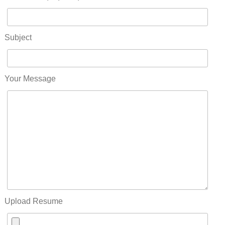
Subject
Your Message
Upload Resume