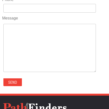
RIDGWAY(0)
RIFLE(0)
ROCKVALE(0)
Message
ROCKY FORD(0)
ROMEO(0)
ROXBOROUGH PARK(0)
RYE(0)
SAGUACHE(0)
SALIDA(0)
SALT CREEK(0)
SAN LUIS(0)
SANFORD(0)
SAWPIT(0)
SECURITY-WIDEFIELD(0)
SEDALIA(0)
SEDGWICK(0)
SEIBERT(0)
SEVERANCE(0)