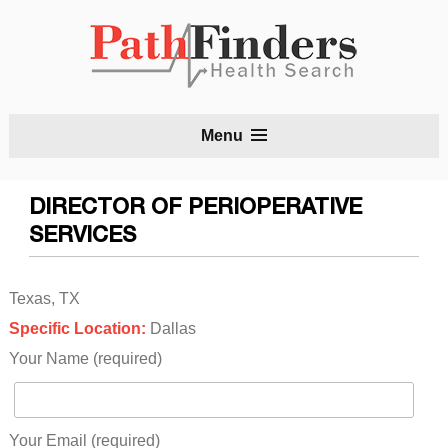
S
Menu
t
c
DIRECTOR OF PERIOPERATIVE
SERVICES
Texas, TX
Specific Location:
Dallas
Your Name (required)
Your Email (required)