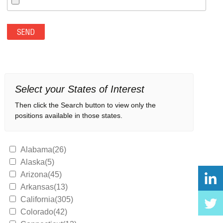
Select your States of Interest
Then click the Search button to view only the
positions available in those states.
Alabama(26)
Alaska(5)
Arizona(45)
Arkansas(13)
California(305)
Colorado(42)