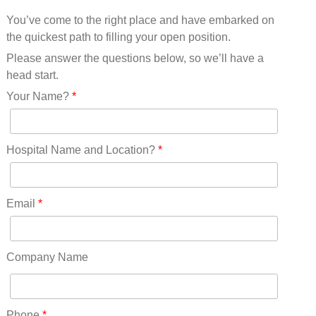
Mississippi(11)
You’ve come to the right place and have embarked on
Missouri(25)
the quickest path to filling your open position.
Montana(13)
Nebraska(14)
Please answer the questions below, so we’ll have a
Nevada(19)
head start.
New Hampshire(13)
Your Name?
*
New Jersey(60)
New Mexico(20)
New York(61)
Hospital Name and Location?
*
North Carolina(45)
North Dakota(6)
Ohio(41)
Email
*
Oklahoma(15)
Oregon(32)
Pennsylvania(75)
Company Name
REDLANDS(0)
Rhode Island(10)
RICO(0)
Phone
*