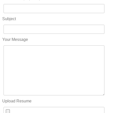
Subject
Your Message
Upload Resume