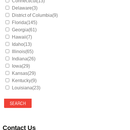
Connecticut(13)
Delaware(3)
District of Columbia(9)
Florida(145)
Georgia(61)
Hawaii(7)
Idaho(13)
Illinois(65)
Indiana(26)
Iowa(29)
Kansas(29)
Kentucky(9)
Louisiana(23)
Maine(9)
Maryland(35)
Massachusetts(39)
Michigan(36)
Minnesota(29)
Contact Us