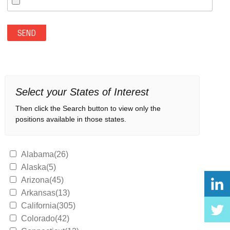
Select your States of Interest
Then click the Search button to view only the
positions available in those states.
Alabama(26)
Alaska(5)
Arizona(45)
Arkansas(13)
California(305)
Colorado(42)