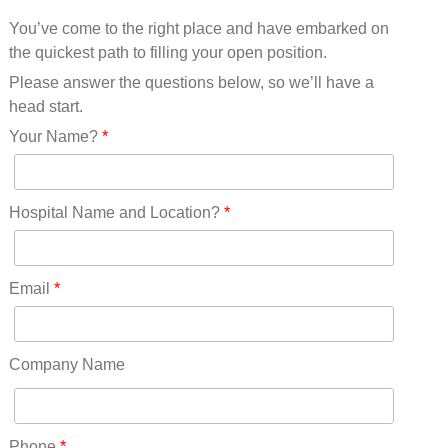
Mississippi(11)
You’ve come to the right place and have embarked on
Missouri(25)
the quickest path to filling your open position.
Montana(13)
Nebraska(14)
Please answer the questions below, so we’ll have a
Nevada(19)
head start.
New Hampshire(13)
Your Name?
*
New Jersey(60)
New Mexico(20)
New York(61)
Hospital Name and Location?
*
North Carolina(45)
North Dakota(6)
Ohio(41)
Email
*
Oklahoma(15)
Oregon(32)
Pennsylvania(75)
Company Name
REDLANDS(0)
Rhode Island(10)
RICO(0)
Phone
*