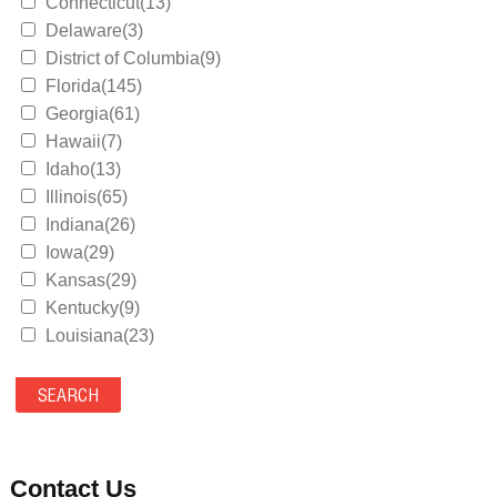
Connecticut(13)
Delaware(3)
District of Columbia(9)
Florida(145)
Georgia(61)
Hawaii(7)
Idaho(13)
Illinois(65)
Indiana(26)
Iowa(29)
Kansas(29)
Kentucky(9)
Louisiana(23)
Maine(9)
Maryland(35)
Massachusetts(39)
Michigan(36)
Minnesota(29)
Contact Us