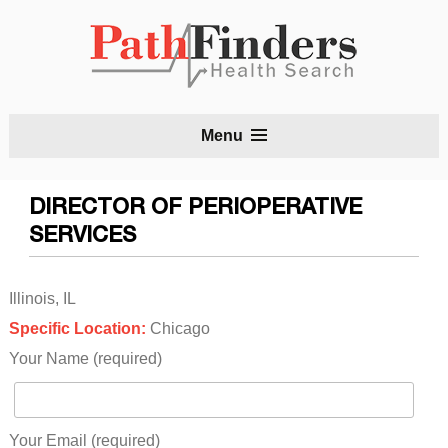
S
Menu
t
c
DIRECTOR OF PERIOPERATIVE
SERVICES
Illinois, IL
Specific Location:
Chicago
Your Name (required)
Your Email (required)