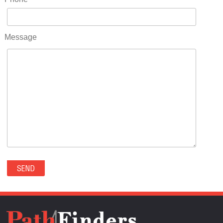
RIDGWAY(0)
RIFLE(0)
ROCKVALE(0)
Message
ROCKY FORD(0)
ROMEO(0)
ROXBOROUGH PARK(0)
RYE(0)
SAGUACHE(0)
SALIDA(0)
SALT CREEK(0)
SAN LUIS(0)
SANFORD(0)
SAWPIT(0)
SECURITY-WIDEFIELD(0)
SEDALIA(0)
SEDGWICK(0)
SEIBERT(0)
SEVERANCE(0)