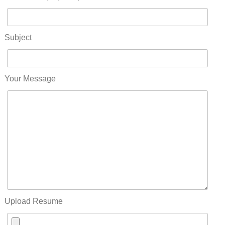
Subject
Your Message
Upload Resume