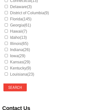
Connecticut(13)
Delaware(3)
District of Columbia(9)
Florida(145)
Georgia(61)
Hawaii(7)
Idaho(13)
Illinois(65)
Indiana(26)
Iowa(29)
Kansas(29)
Kentucky(9)
Louisiana(23)
Maine(9)
Maryland(35)
Massachusetts(39)
Michigan(36)
Minnesota(29)
Contact Us