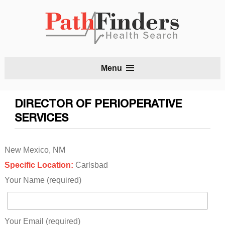
S
Menu
t
c
DIRECTOR OF PERIOPERATIVE
SERVICES
New Mexico, NM
Specific Location:
Carlsbad
Your Name (required)
Your Email (required)