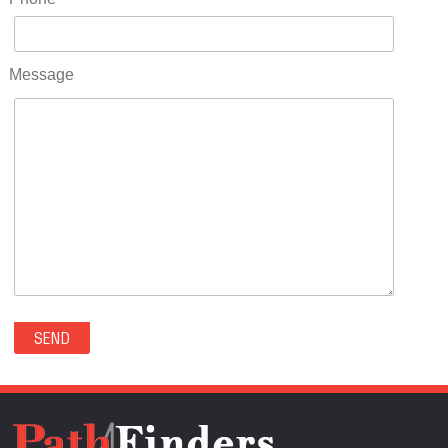
RIDGWAY(0)
RIFLE(0)
ROCKVALE(0)
Message
ROCKY FORD(0)
ROMEO(0)
ROXBOROUGH PARK(0)
RYE(0)
SAGUACHE(0)
SALIDA(0)
SALT CREEK(0)
SAN LUIS(0)
SANFORD(0)
SAWPIT(0)
SECURITY-WIDEFIELD(0)
SEDALIA(0)
SEDGWICK(0)
SEIBERT(0)
SEVERANCE(0)