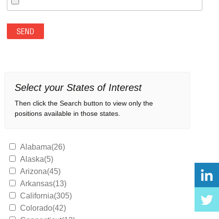
Select your States of Interest
Then click the Search button to view only the
positions available in those states.
Alabama(26)
Alaska(5)
Arizona(45)
Arkansas(13)
California(305)
Colorado(42)