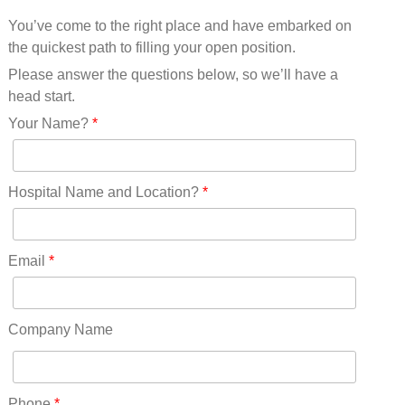
Mississippi(11)
You’ve come to the right place and have embarked on
Missouri(25)
the quickest path to filling your open position.
Montana(13)
Nebraska(14)
Please answer the questions below, so we’ll have a
Nevada(19)
head start.
New Hampshire(13)
Your Name?
*
New Jersey(60)
New Mexico(20)
New York(61)
Hospital Name and Location?
*
North Carolina(45)
North Dakota(6)
Ohio(41)
Email
*
Oklahoma(15)
Oregon(32)
Pennsylvania(75)
Company Name
REDLANDS(0)
Rhode Island(10)
RICO(0)
Phone
*