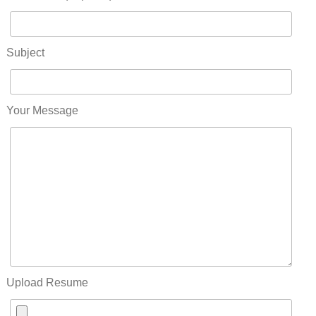
Subject
Your Message
Upload Resume