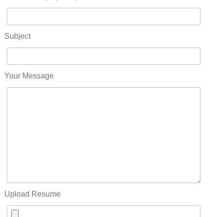
Subject
Your Message
Upload Resume