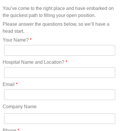
Mississippi(11)
You’ve come to the right place and have embarked on
Missouri(25)
the quickest path to filling your open position.
Montana(13)
Nebraska(14)
Please answer the questions below, so we’ll have a
Nevada(19)
head start.
New Hampshire(13)
Your Name?
*
New Jersey(60)
New Mexico(20)
New York(61)
Hospital Name and Location?
*
North Carolina(45)
North Dakota(6)
Ohio(41)
Email
*
Oklahoma(15)
Oregon(32)
Pennsylvania(75)
Company Name
REDLANDS(0)
Rhode Island(10)
RICO(0)
Phone
*