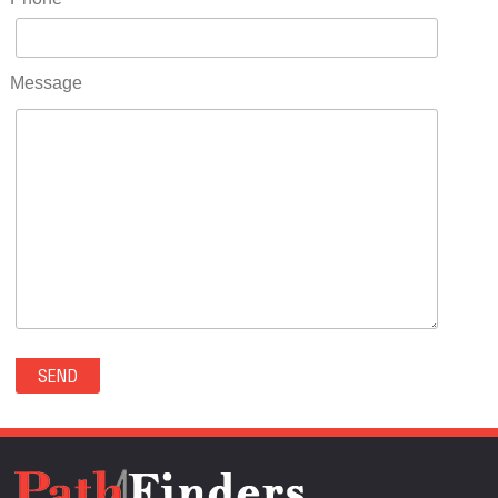
RIDGWAY(0)
RIFLE(0)
ROCKVALE(0)
Message
ROCKY FORD(0)
ROMEO(0)
ROXBOROUGH PARK(0)
RYE(0)
SAGUACHE(0)
SALIDA(0)
SALT CREEK(0)
SAN LUIS(0)
SANFORD(0)
SAWPIT(0)
SECURITY-WIDEFIELD(0)
SEDALIA(0)
SEDGWICK(0)
SEIBERT(0)
SEVERANCE(0)