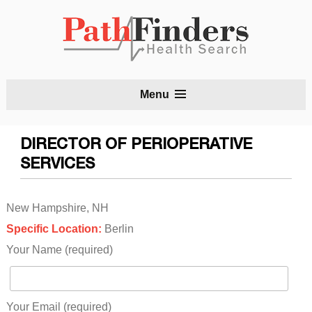
S
Menu
t
c
DIRECTOR OF PERIOPERATIVE
SERVICES
New Hampshire, NH
Specific Location:
Berlin
Your Name (required)
Your Email (required)