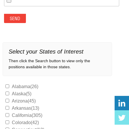
Select your States of Interest
Then click the Search button to view only the
positions available in those states.
Alabama(26)
Alaska(5)
Arizona(45)
Arkansas(13)
California(305)
Colorado(42)