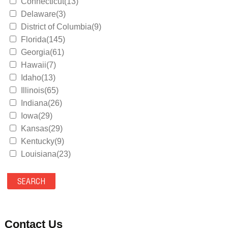
Connecticut(13)
Delaware(3)
District of Columbia(9)
Florida(145)
Georgia(61)
Hawaii(7)
Idaho(13)
Illinois(65)
Indiana(26)
Iowa(29)
Kansas(29)
Kentucky(9)
Louisiana(23)
Maine(9)
Maryland(35)
Massachusetts(39)
Michigan(36)
Minnesota(29)
Contact Us