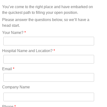
Mississippi(11)
You’ve come to the right place and have embarked on
Missouri(25)
the quickest path to filling your open position.
Montana(13)
Nebraska(14)
Please answer the questions below, so we’ll have a
Nevada(19)
head start.
New Hampshire(13)
Your Name?
*
New Jersey(60)
New Mexico(20)
New York(61)
Hospital Name and Location?
*
North Carolina(45)
North Dakota(6)
Ohio(41)
Email
*
Oklahoma(15)
Oregon(32)
Pennsylvania(75)
Company Name
REDLANDS(0)
Rhode Island(10)
RICO(0)
Phone
*