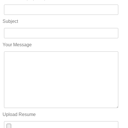
Subject
Your Message
Upload Resume