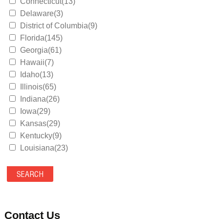
Connecticut(13)
Delaware(3)
District of Columbia(9)
Florida(145)
Georgia(61)
Hawaii(7)
Idaho(13)
Illinois(65)
Indiana(26)
Iowa(29)
Kansas(29)
Kentucky(9)
Louisiana(23)
Maine(9)
Maryland(35)
Massachusetts(39)
Michigan(36)
Minnesota(29)
Contact Us