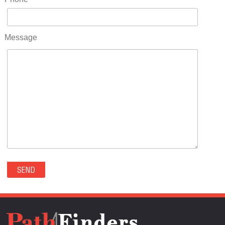
RIDGWAY(0)
RIFLE(0)
ROCKVALE(0)
Message
ROCKY FORD(0)
ROMEO(0)
ROXBOROUGH PARK(0)
RYE(0)
SAGUACHE(0)
SALIDA(0)
SALT CREEK(0)
SAN LUIS(0)
SANFORD(0)
SAWPIT(0)
SECURITY-WIDEFIELD(0)
SEDALIA(0)
SEDGWICK(0)
SEIBERT(0)
SEVERANCE(0)