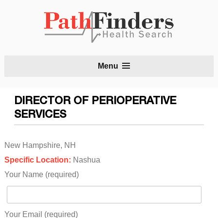
S
Menu
t
c
DIRECTOR OF PERIOPERATIVE
SERVICES
New Hampshire, NH
Specific Location:
Nashua
Your Name (required)
Your Email (required)