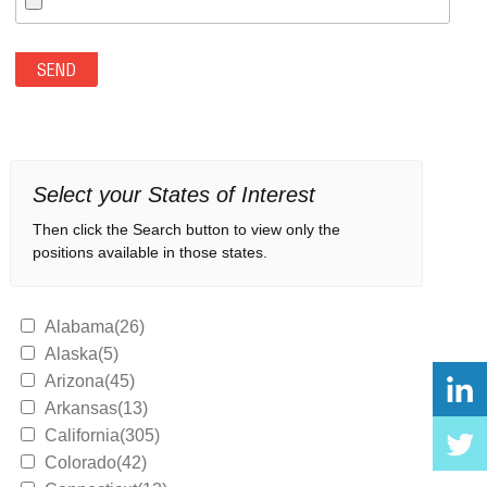
Select your States of Interest
Then click the Search button to view only the
positions available in those states.
Alabama(26)
Alaska(5)
Arizona(45)
Arkansas(13)
California(305)
Colorado(42)